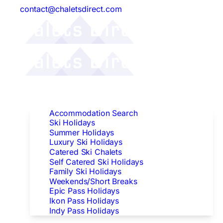
contact@chaletsdirect.com
Follow Us:
Find Accommodation
Accommodation Search
Ski Holidays
Summer Holidays
Luxury Ski Holidays
Catered Ski Chalets
Self Catered Ski Holidays
Family Ski Holidays
Weekends/Short Breaks
Epic Pass Holidays
Ikon Pass Holidays
Indy Pass Holidays
Peak Dates