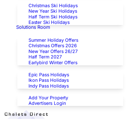
Christmas Ski Holidays
New Year Ski Holidays
Half Term Ski Holidays
Easter Ski Holidays
Solutions Room
Special Offers
Summer Holiday Offers
Christmas Offers 2026
New Year Offers 26/27
Half Term 2027
Earlybird Winter Offers
Epic/Ikon/Indy Pass Europe
Epic Pass Holidays
Ikon Pass Holidays
Indy Pass Holidays
Advertisers
Add Your Property
Advertisers Login