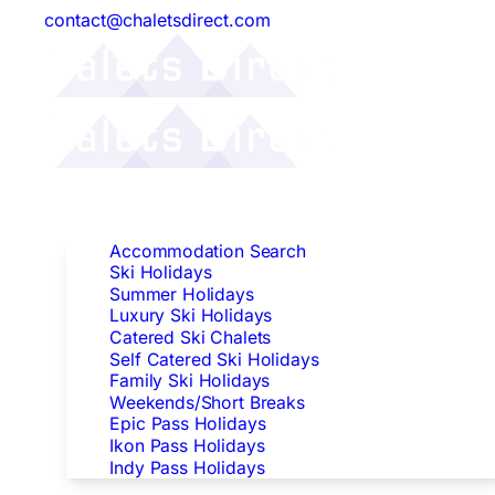
contact@chaletsdirect.com
Follow Us:
Find Accommodation
Accommodation Search
Ski Holidays
Summer Holidays
Luxury Ski Holidays
Catered Ski Chalets
Self Catered Ski Holidays
Family Ski Holidays
Weekends/Short Breaks
Epic Pass Holidays
Ikon Pass Holidays
Indy Pass Holidays
Peak Dates