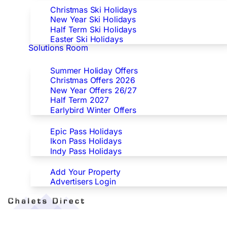
Christmas Ski Holidays
New Year Ski Holidays
Half Term Ski Holidays
Easter Ski Holidays
Solutions Room
Special Offers
Summer Holiday Offers
Christmas Offers 2026
New Year Offers 26/27
Half Term 2027
Earlybird Winter Offers
Epic/Ikon/Indy Pass Europe
Epic Pass Holidays
Ikon Pass Holidays
Indy Pass Holidays
Advertisers
Add Your Property
Advertisers Login