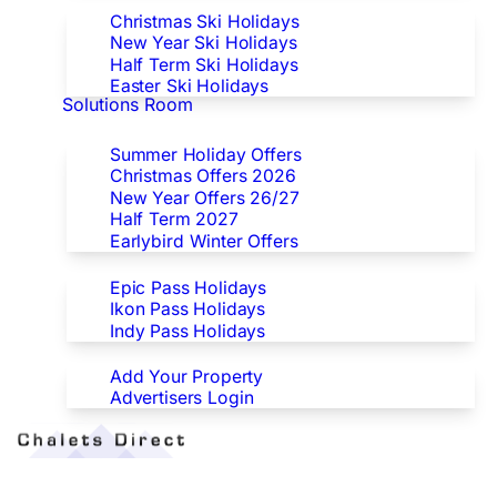
Christmas Ski Holidays
New Year Ski Holidays
Half Term Ski Holidays
Easter Ski Holidays
Solutions Room
Special Offers
Summer Holiday Offers
Christmas Offers 2026
New Year Offers 26/27
Half Term 2027
Earlybird Winter Offers
Epic/Ikon/Indy Pass Europe
Epic Pass Holidays
Ikon Pass Holidays
Indy Pass Holidays
Advertisers
Add Your Property
Advertisers Login