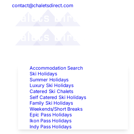
contact@chaletsdirect.com
Follow Us:
Find Accommodation
Accommodation Search
Ski Holidays
Summer Holidays
Luxury Ski Holidays
Catered Ski Chalets
Self Catered Ski Holidays
Family Ski Holidays
Weekends/Short Breaks
Epic Pass Holidays
Ikon Pass Holidays
Indy Pass Holidays
Peak Dates