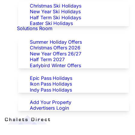
Christmas Ski Holidays
New Year Ski Holidays
Half Term Ski Holidays
Easter Ski Holidays
Solutions Room
Special Offers
Summer Holiday Offers
Christmas Offers 2026
New Year Offers 26/27
Half Term 2027
Earlybird Winter Offers
Epic/Ikon/Indy Pass Europe
Epic Pass Holidays
Ikon Pass Holidays
Indy Pass Holidays
Advertisers
Add Your Property
Advertisers Login