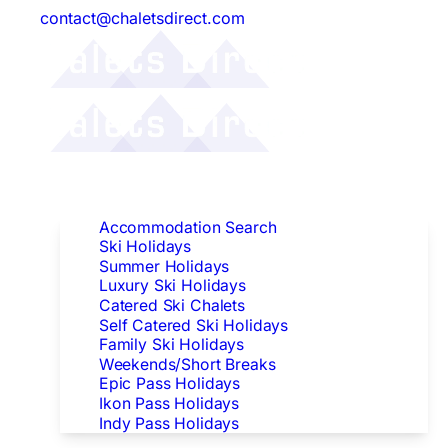
contact@chaletsdirect.com
Follow Us:
Find Accommodation
Accommodation Search
Ski Holidays
Summer Holidays
Luxury Ski Holidays
Catered Ski Chalets
Self Catered Ski Holidays
Family Ski Holidays
Weekends/Short Breaks
Epic Pass Holidays
Ikon Pass Holidays
Indy Pass Holidays
Peak Dates