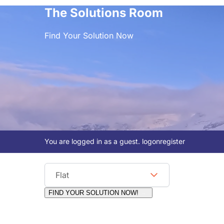
The Solutions Room
Find Your Solution Now
You are logged in as a guest.
logon
register
Viewing Format
Flat
FIND YOUR SOLUTION NOW!
Moderators:
Surfcat, Chalets Direct