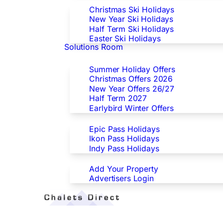
Christmas Ski Holidays
New Year Ski Holidays
Half Term Ski Holidays
Easter Ski Holidays
Solutions Room
Special Offers
Summer Holiday Offers
Christmas Offers 2026
New Year Offers 26/27
Half Term 2027
Earlybird Winter Offers
Epic/Ikon/Indy Pass Europe
Epic Pass Holidays
Ikon Pass Holidays
Indy Pass Holidays
Advertisers
Add Your Property
Advertisers Login