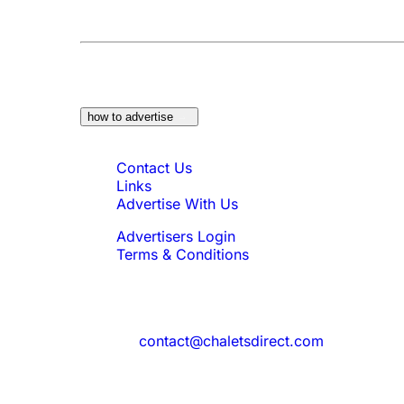
At a Glance:
Do you own a property which w
how to advertise
Quick Links
Contact Us
Links
Advertise With Us
Advertisers Login
Terms & Conditions
Feedback
Need to reach us?
contact@chaletsdirect.com
Sign Up for Newsletter