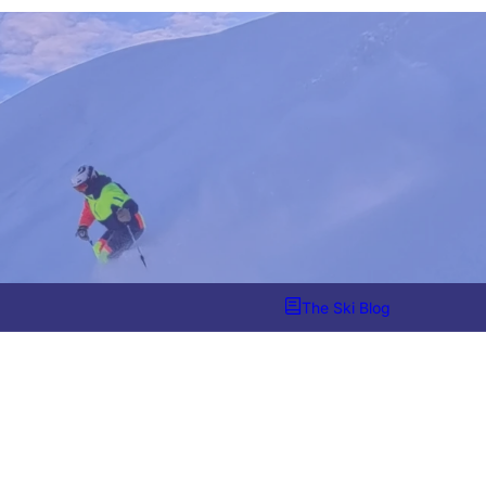
The Ski Blog