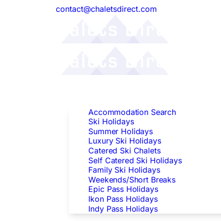
contact@chaletsdirect.com
Follow Us:
Find Accommodation
Accommodation Search
Ski Holidays
Summer Holidays
Luxury Ski Holidays
Catered Ski Chalets
Self Catered Ski Holidays
Family Ski Holidays
Weekends/Short Breaks
Epic Pass Holidays
Ikon Pass Holidays
Indy Pass Holidays
Peak Dates