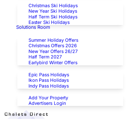
Christmas Ski Holidays
New Year Ski Holidays
Half Term Ski Holidays
Easter Ski Holidays
Solutions Room
Special Offers
Summer Holiday Offers
Christmas Offers 2026
New Year Offers 26/27
Half Term 2027
Earlybird Winter Offers
Epic/Ikon/Indy Pass Europe
Epic Pass Holidays
Ikon Pass Holidays
Indy Pass Holidays
Advertisers
Add Your Property
Advertisers Login