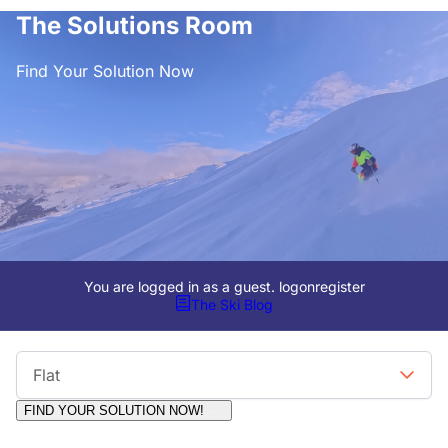
The Solutions Room
Find Your Solution Now
You are logged in as a guest.
logon
register
The Ski Blog
Viewing Format
Flat
FIND YOUR SOLUTION NOW!
Moderators:
Surfcat, Chalets Direct