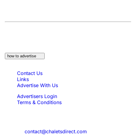
At a Glance:
Do you own a property which
would be suitable?
how to advertise
Quick Links
Contact Us
Links
Advertise With Us
Advertisers Login
Terms & Conditions
Feedback
Need to reach us?
contact@chaletsdirect.com