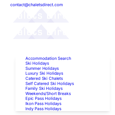
contact@chaletsdirect.com
Follow Us:
Find Accommodation
Accommodation Search
Ski Holidays
Summer Holidays
Luxury Ski Holidays
Catered Ski Chalets
Self Catered Ski Holidays
Family Ski Holidays
Weekends/Short Breaks
Epic Pass Holidays
Ikon Pass Holidays
Indy Pass Holidays
Peak Dates