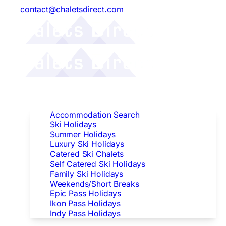
contact@chaletsdirect.com
Follow Us:
Find Accommodation
Accommodation Search
Ski Holidays
Summer Holidays
Luxury Ski Holidays
Catered Ski Chalets
Self Catered Ski Holidays
Family Ski Holidays
Weekends/Short Breaks
Epic Pass Holidays
Ikon Pass Holidays
Indy Pass Holidays
Peak Dates