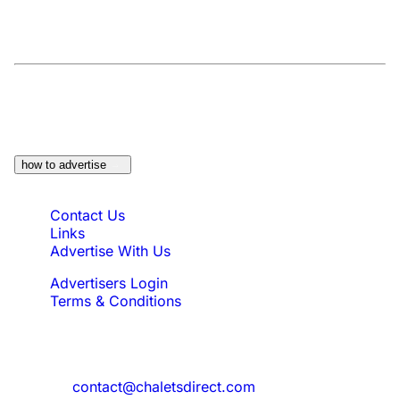
At a Glance:
Do you own a property which
would be suitable?
how to advertise
Quick Links
Contact Us
Links
Advertise With Us
Advertisers Login
Terms & Conditions
Feedback
Need to reach us?
contact@chaletsdirect.com