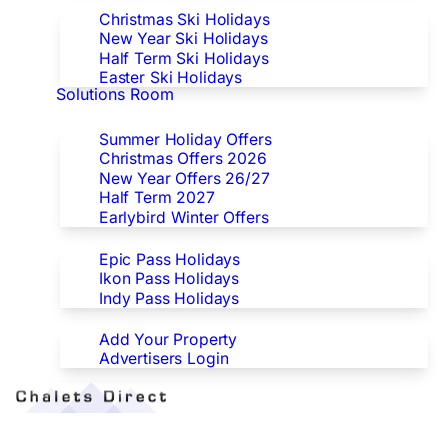
Christmas Ski Holidays
New Year Ski Holidays
Half Term Ski Holidays
Easter Ski Holidays
Solutions Room
Special Offers
Summer Holiday Offers
Christmas Offers 2026
New Year Offers 26/27
Half Term 2027
Earlybird Winter Offers
Epic/Ikon/Indy Pass Europe
Epic Pass Holidays
Ikon Pass Holidays
Indy Pass Holidays
Advertisers
Add Your Property
Advertisers Login