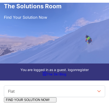
The Solutions Room
Find Your Solution Now
You are logged in as a guest.
logon
register
The Ski Blog
Viewing Format
Flat
FIND YOUR SOLUTION NOW!
Moderators:
Surfcat, Chalets Direct