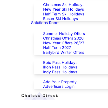
Christmas Ski Holidays
New Year Ski Holidays
Half Term Ski Holidays
Easter Ski Holidays
Solutions Room
Special Offers
Summer Holiday Offers
Christmas Offers 2026
New Year Offers 26/27
Half Term 2027
Earlybird Winter Offers
Epic/Ikon/Indy Pass Europe
Epic Pass Holidays
Ikon Pass Holidays
Indy Pass Holidays
Advertisers
Add Your Property
Advertisers Login