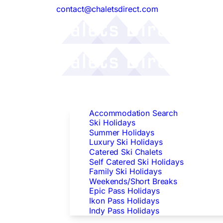
contact@chaletsdirect.com
Follow Us:
Find Accommodation
Accommodation Search
Ski Holidays
Summer Holidays
Luxury Ski Holidays
Catered Ski Chalets
Self Catered Ski Holidays
Family Ski Holidays
Weekends/Short Breaks
Epic Pass Holidays
Ikon Pass Holidays
Indy Pass Holidays
Peak Dates