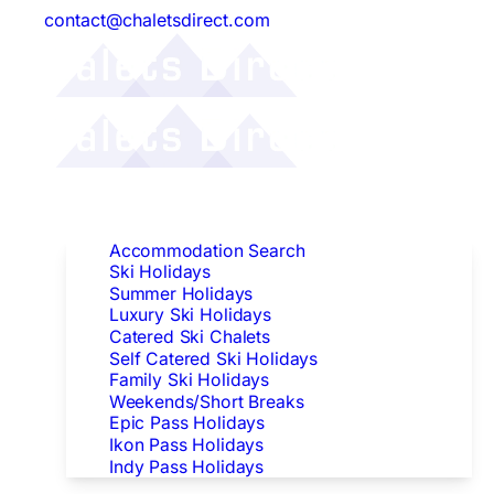
contact@chaletsdirect.com
Follow Us:
Find Accommodation
Accommodation Search
Ski Holidays
Summer Holidays
Luxury Ski Holidays
Catered Ski Chalets
Self Catered Ski Holidays
Family Ski Holidays
Weekends/Short Breaks
Epic Pass Holidays
Ikon Pass Holidays
Indy Pass Holidays
Peak Dates