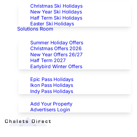
Christmas Ski Holidays
New Year Ski Holidays
Half Term Ski Holidays
Easter Ski Holidays
Solutions Room
Special Offers
Summer Holiday Offers
Christmas Offers 2026
New Year Offers 26/27
Half Term 2027
Earlybird Winter Offers
Epic/Ikon/Indy Pass Europe
Epic Pass Holidays
Ikon Pass Holidays
Indy Pass Holidays
Advertisers
Add Your Property
Advertisers Login