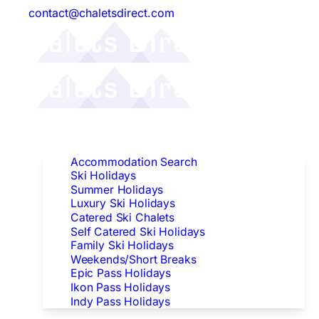
contact@chaletsdirect.com
Follow Us:
Find Accommodation
Accommodation Search
Ski Holidays
Summer Holidays
Luxury Ski Holidays
Catered Ski Chalets
Self Catered Ski Holidays
Family Ski Holidays
Weekends/Short Breaks
Epic Pass Holidays
Ikon Pass Holidays
Indy Pass Holidays
Peak Dates