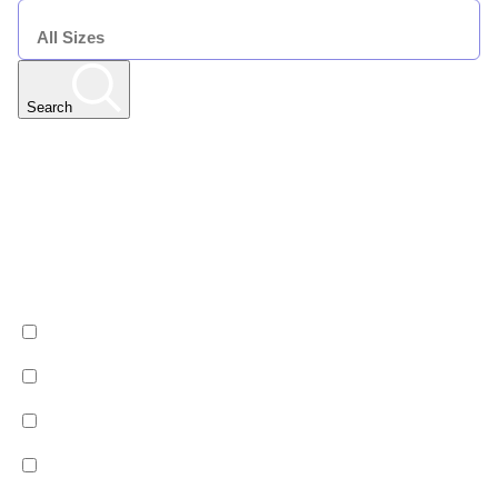
SIZE
Search
Any Resort
Any Date | Any Duration | All Sizes
Edit
Filters
Show All Properties
Property by country
Property Type
Luxury
Hotels
Chalets
Apartments