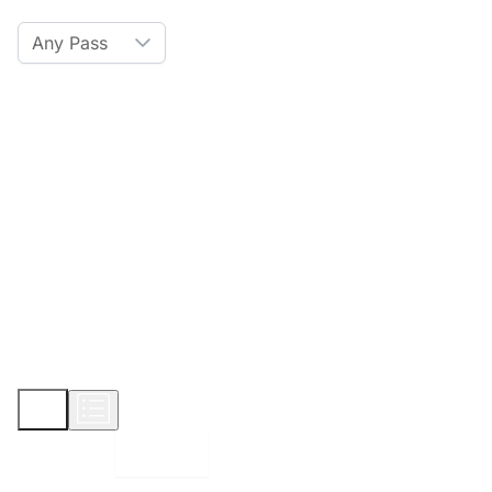
Any Pass
Amenities
Hot Tub
Sauna
WiFi
Credit Card
Parking
Pet
Show More
Displaying:
10
Properties per page in