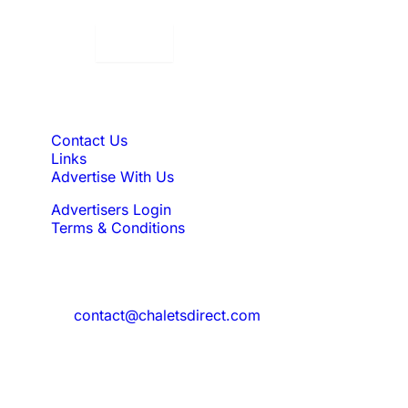
Displaying:
10
Properties per page in
Quick Links
Contact Us
Links
Advertise With Us
Advertisers Login
Terms & Conditions
Feedback
Need to reach us?
contact@chaletsdirect.com
Sign Up for Newsletter
Subscribe to get latest updates for offer
and new properties