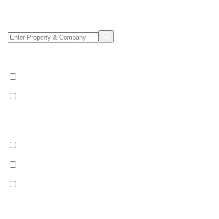
Property/Company Name Search
Shared & Sole Occupancy Category
Shared Occupancy
Sole Occupancy
Property Category
Catered
Bed & Breakfast
Self Catered
Ski Pass