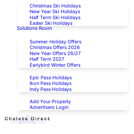
Christmas Ski Holidays
New Year Ski Holidays
Half Term Ski Holidays
Easter Ski Holidays
Solutions Room
Special Offers
Summer Holiday Offers
Christmas Offers 2026
New Year Offers 26/27
Half Term 2027
Earlybird Winter Offers
Epic/Ikon/Indy Pass Europe
Epic Pass Holidays
Ikon Pass Holidays
Indy Pass Holidays
Advertisers
Add Your Property
Advertisers Login