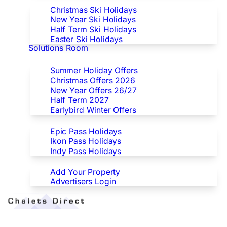
Christmas Ski Holidays
New Year Ski Holidays
Half Term Ski Holidays
Easter Ski Holidays
Solutions Room
Special Offers
Summer Holiday Offers
Christmas Offers 2026
New Year Offers 26/27
Half Term 2027
Earlybird Winter Offers
Epic/Ikon/Indy Pass Europe
Epic Pass Holidays
Ikon Pass Holidays
Indy Pass Holidays
Advertisers
Add Your Property
Advertisers Login