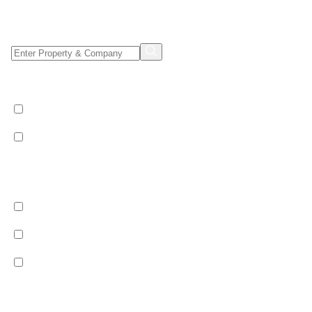
Property/Company Name Search
Shared & Sole Occupancy Category
Shared Occupancy
Sole Occupancy
Property Category
Catered
Bed & Breakfast
Self Catered
Ski Pass