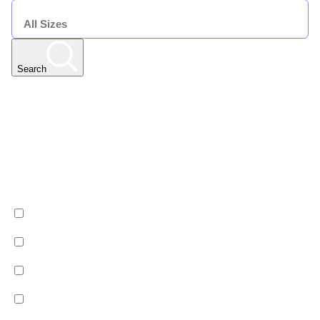
SIZE
Search
Any Resort
Any Date | Any Duration | All Sizes
Edit
Filters
Show All Properties
Property by country
Property Type
Luxury
Hotels
Chalets
Apartments