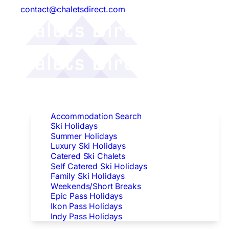
contact@chaletsdirect.com
Follow Us:
Find Accommodation
Accommodation Search
Ski Holidays
Summer Holidays
Luxury Ski Holidays
Catered Ski Chalets
Self Catered Ski Holidays
Family Ski Holidays
Weekends/Short Breaks
Epic Pass Holidays
Ikon Pass Holidays
Indy Pass Holidays
Peak Dates