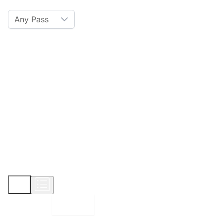
Any Pass
Amenities
Hot Tub
Sauna
WiFi
Credit Card
Parking
Pet
Show More
Displaying:
10
Properties per page in