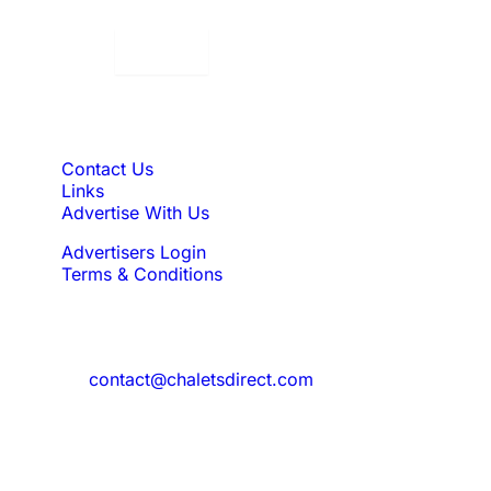
Displaying:
10
Properties per page in
Quick Links
Contact Us
Links
Advertise With Us
Advertisers Login
Terms & Conditions
Feedback
Need to reach us?
contact@chaletsdirect.com
Sign Up for Newsletter
Subscribe to get latest updates for offer
and new properties