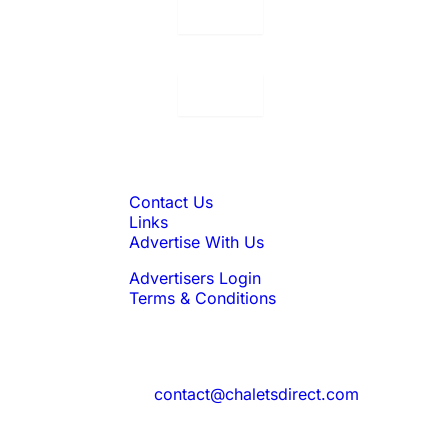
Displaying:
10
Properties per page in
Displaying:
10
Properties per page in
Quick Links
Contact Us
Links
Advertise With Us
Advertisers Login
Terms & Conditions
Feedback
Need to reach us?
contact@chaletsdirect.com
Sign Up for Newsletter