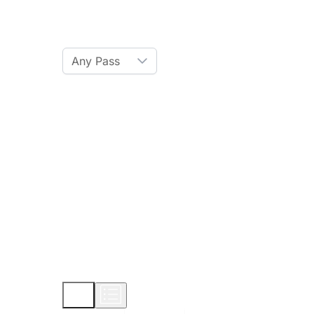
Ski Pass
Any Pass
Amenities
Hot Tub
Sauna
WiFi
Credit Card
Parking
Pet
Show More