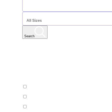
DURATION
7 Nights
SIZE
Search
Any Resort
Any Date | Any Duration | All Sizes
Edit
Filters
Show All Properties
Property by country
Property Type
Luxury
Hotels
Chalets