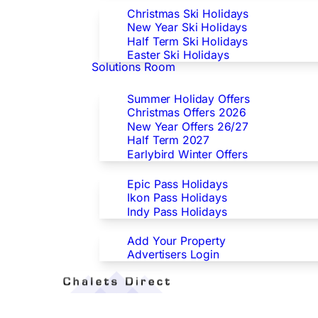
Christmas Ski Holidays
New Year Ski Holidays
Half Term Ski Holidays
Easter Ski Holidays
Solutions Room
Special Offers
Summer Holiday Offers
Christmas Offers 2026
New Year Offers 26/27
Half Term 2027
Earlybird Winter Offers
Epic/Ikon/Indy Pass Europe
Epic Pass Holidays
Ikon Pass Holidays
Indy Pass Holidays
Advertisers
Add Your Property
Advertisers Login