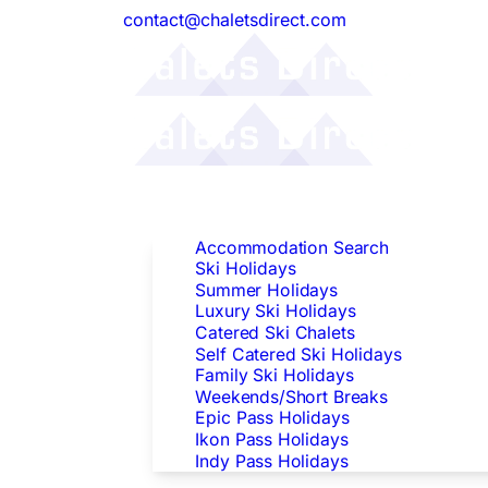
contact@chaletsdirect.com
Follow Us:
Find Accommodation
Accommodation Search
Ski Holidays
Summer Holidays
Luxury Ski Holidays
Catered Ski Chalets
Self Catered Ski Holidays
Family Ski Holidays
Weekends/Short Breaks
Epic Pass Holidays
Ikon Pass Holidays
Indy Pass Holidays
Peak Dates