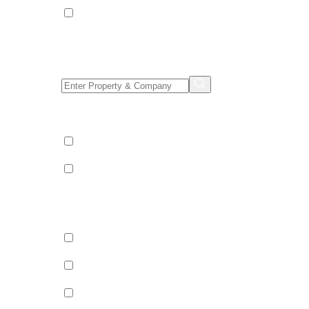
Apartments
Property/Company Name Search
Shared & Sole Occupancy Category
Shared Occupancy
Sole Occupancy
Property Category
Catered
Bed & Breakfast
Self Catered