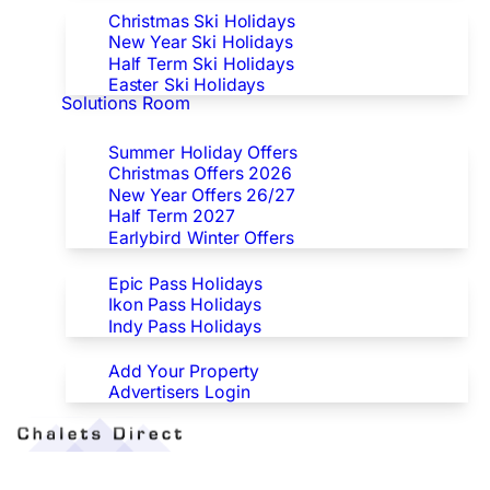
Christmas Ski Holidays
New Year Ski Holidays
Half Term Ski Holidays
Easter Ski Holidays
Solutions Room
Special Offers
Summer Holiday Offers
Christmas Offers 2026
New Year Offers 26/27
Half Term 2027
Earlybird Winter Offers
Epic/Ikon/Indy Pass Europe
Epic Pass Holidays
Ikon Pass Holidays
Indy Pass Holidays
Advertisers
Add Your Property
Advertisers Login