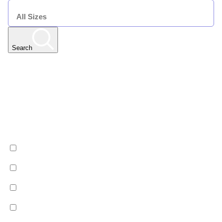
SIZE
Search
Any Resort
Any Date | Any Duration | All Sizes
Edit
Filters
Show All Properties
Property by country
Property Type
Luxury
Hotels
Chalets
Apartments