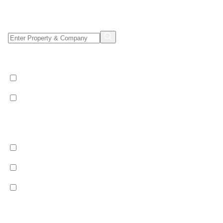
Property/Company Name Search
Shared & Sole Occupancy Category
Shared Occupancy
Sole Occupancy
Property Category
Catered
Bed & Breakfast
Self Catered
Ski Pass