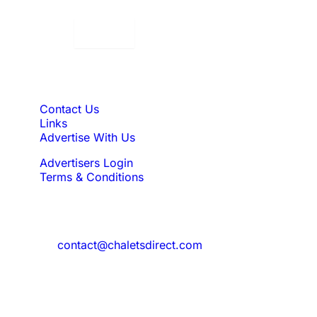
Displaying:
10
Properties per page in
Quick Links
Contact Us
Links
Advertise With Us
Advertisers Login
Terms & Conditions
Feedback
Need to reach us?
contact@chaletsdirect.com
Sign Up for Newsletter
Subscribe to get latest updates for offer
and new properties