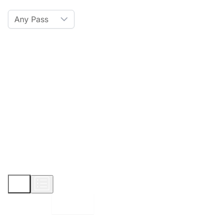
Any Pass
Amenities
Hot Tub
Sauna
WiFi
Credit Card
Parking
Pet
Show More
Displaying:
10
Properties per page in