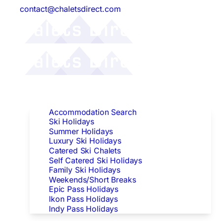
contact@chaletsdirect.com
Follow Us:
Find Accommodation
Accommodation Search
Ski Holidays
Summer Holidays
Luxury Ski Holidays
Catered Ski Chalets
Self Catered Ski Holidays
Family Ski Holidays
Weekends/Short Breaks
Epic Pass Holidays
Ikon Pass Holidays
Indy Pass Holidays
Peak Dates