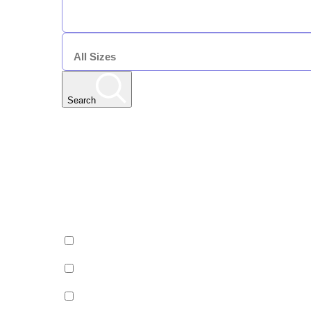
DURATION
7 Nights
SIZE
Search
Any Resort
Any Date | Any Duration | All Sizes
Edit
Filters
Show All Properties
Property by country
Property Type
Luxury
Hotels
Chalets