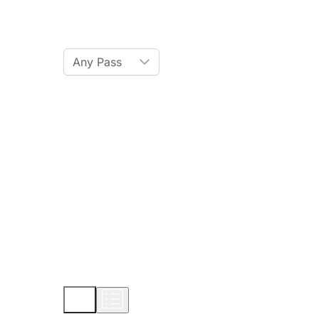
Ski Pass
Any Pass
Amenities
Hot Tub
Sauna
WiFi
Credit Card
Parking
Pet
Show More