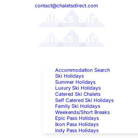
contact@chaletsdirect.com
Follow Us:
Find Accommodation
Accommodation Search
Ski Holidays
Summer Holidays
Luxury Ski Holidays
Catered Ski Chalets
Self Catered Ski Holidays
Family Ski Holidays
Weekends/Short Breaks
Epic Pass Holidays
Ikon Pass Holidays
Indy Pass Holidays
Peak Dates