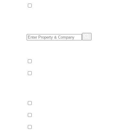
Apartments
Property/Company Name Search
Shared & Sole Occupancy Category
Shared Occupancy
Sole Occupancy
Property Category
Catered
Bed & Breakfast
Self Catered