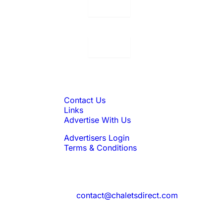
Displaying:
10
Properties per page in
Displaying:
10
Properties per page in
Quick Links
Contact Us
Links
Advertise With Us
Advertisers Login
Terms & Conditions
Feedback
Need to reach us?
contact@chaletsdirect.com
Sign Up for Newsletter