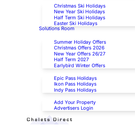
Christmas Ski Holidays
New Year Ski Holidays
Half Term Ski Holidays
Easter Ski Holidays
Solutions Room
Special Offers
Summer Holiday Offers
Christmas Offers 2026
New Year Offers 26/27
Half Term 2027
Earlybird Winter Offers
Epic/Ikon/Indy Pass Europe
Epic Pass Holidays
Ikon Pass Holidays
Indy Pass Holidays
Advertisers
Add Your Property
Advertisers Login