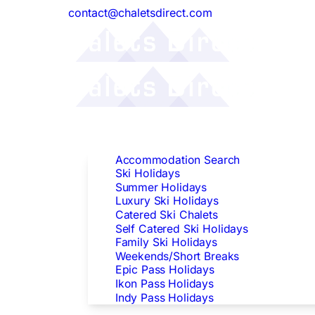
contact@chaletsdirect.com
Follow Us:
Find Accommodation
Accommodation Search
Ski Holidays
Summer Holidays
Luxury Ski Holidays
Catered Ski Chalets
Self Catered Ski Holidays
Family Ski Holidays
Weekends/Short Breaks
Epic Pass Holidays
Ikon Pass Holidays
Indy Pass Holidays
Peak Dates