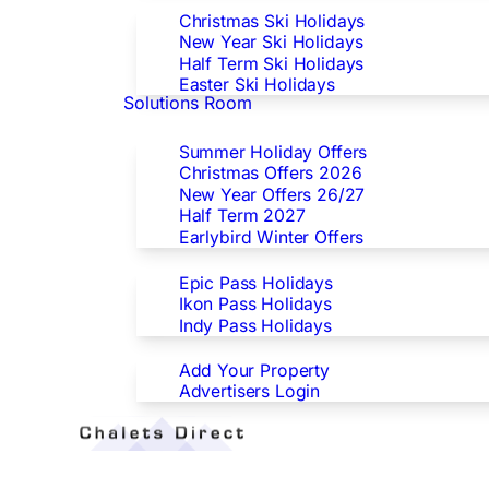
Christmas Ski Holidays
New Year Ski Holidays
Half Term Ski Holidays
Easter Ski Holidays
Solutions Room
Special Offers
Summer Holiday Offers
Christmas Offers 2026
New Year Offers 26/27
Half Term 2027
Earlybird Winter Offers
Epic/Ikon/Indy Pass Europe
Epic Pass Holidays
Ikon Pass Holidays
Indy Pass Holidays
Advertisers
Add Your Property
Advertisers Login