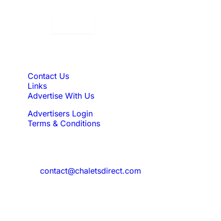
Displaying:
10
Properties per page in
Quick Links
Contact Us
Links
Advertise With Us
Advertisers Login
Terms & Conditions
Feedback
Need to reach us?
contact@chaletsdirect.com
Sign Up for Newsletter
Subscribe to get latest updates for offer
and new properties