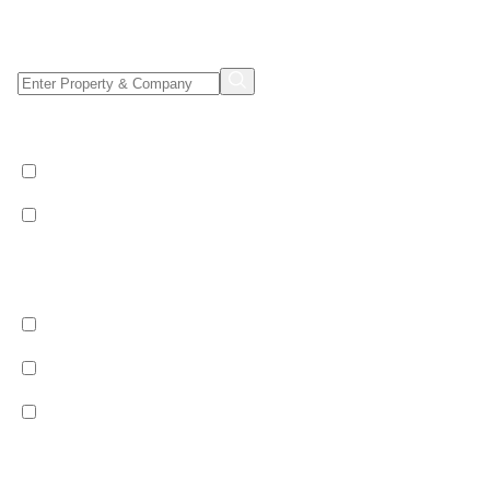
Property/Company Name Search
Shared & Sole Occupancy Category
Shared Occupancy
Sole Occupancy
Property Category
Catered
Bed & Breakfast
Self Catered
Ski Pass