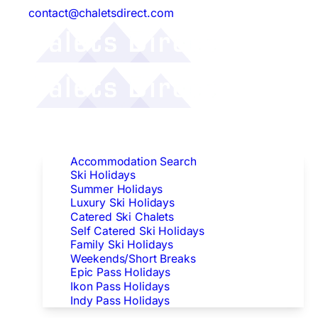
contact@chaletsdirect.com
Follow Us:
Find Accommodation
Accommodation Search
Ski Holidays
Summer Holidays
Luxury Ski Holidays
Catered Ski Chalets
Self Catered Ski Holidays
Family Ski Holidays
Weekends/Short Breaks
Epic Pass Holidays
Ikon Pass Holidays
Indy Pass Holidays
Peak Dates