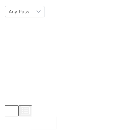
Any Pass
Amenities
Hot Tub
Sauna
WiFi
Credit Card
Parking
Pet
Show More
Displaying:
10
Properties per page in