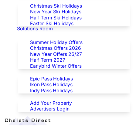
Christmas Ski Holidays
New Year Ski Holidays
Half Term Ski Holidays
Easter Ski Holidays
Solutions Room
Special Offers
Summer Holiday Offers
Christmas Offers 2026
New Year Offers 26/27
Half Term 2027
Earlybird Winter Offers
Epic/Ikon/Indy Pass Europe
Epic Pass Holidays
Ikon Pass Holidays
Indy Pass Holidays
Advertisers
Add Your Property
Advertisers Login