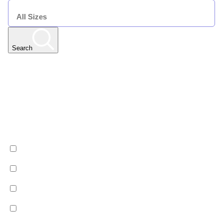
SIZE
Search
Any Resort
Any Date | Any Duration | All Sizes
Edit
Filters
Show All Properties
Property by country
Property Type
Luxury
Hotels
Chalets
Apartments