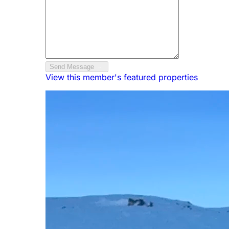
Send Message
View this member's featured properties