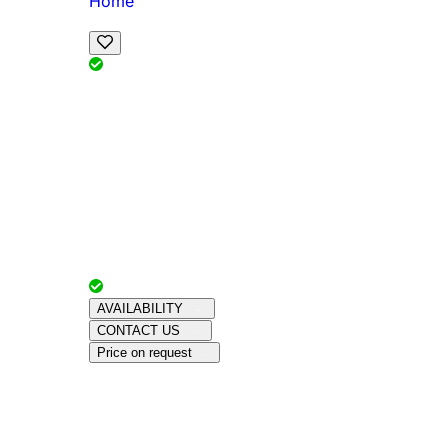
Home
View Map
Add Reviews
Facilities
, , ,
, sleeps
Book Your Stay
Reserve your ideal trip early for a hassle-free 
Advertiser with
Chalets Direct
Since:
Unkno
AVAILABILITY
CONTACT US
Price on request
Amenities
About This Property