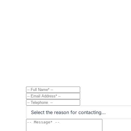
Contact
Send Message to Property Ow
Have a question? Send a direct message to the 
Select the reason for contacting...