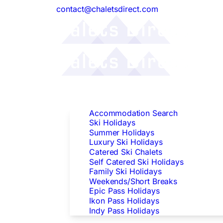
contact@chaletsdirect.com
Follow Us:
Find Accommodation
Accommodation Search
Ski Holidays
Summer Holidays
Luxury Ski Holidays
Catered Ski Chalets
Self Catered Ski Holidays
Family Ski Holidays
Weekends/Short Breaks
Epic Pass Holidays
Ikon Pass Holidays
Indy Pass Holidays
Peak Dates