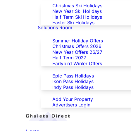
Christmas Ski Holidays
New Year Ski Holidays
Half Term Ski Holidays
Easter Ski Holidays
Solutions Room
Special Offers
Summer Holiday Offers
Christmas Offers 2026
New Year Offers 26/27
Half Term 2027
Earlybird Winter Offers
Epic/Ikon/Indy Pass Europe
Epic Pass Holidays
Ikon Pass Holidays
Indy Pass Holidays
Advertisers
Add Your Property
Advertisers Login