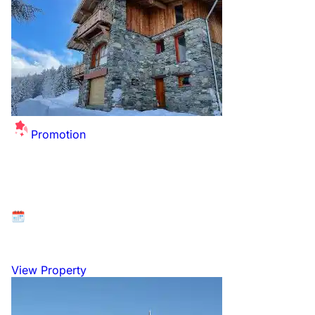
Promotion
Festive Ski Escape Awaits!
Available at: La Plagne - Les Coches, Paradiski, France
19 December 2026 to 3 January 2027
View Property