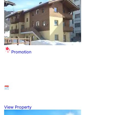
Promotion
Summer Sale Extended - up to £26 off per
person for this winter!
Available at: Livigno, Italian Dolomites, Italy
26 December 2026 to 2 January 2027
View Property