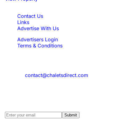
Quick Links
Contact Us
Links
Advertise With Us
Advertisers Login
Terms & Conditions
Feedback
Need to reach us?
contact@chaletsdirect.com
Sign Up for Newsletter
Subscribe to get latest updates for offer
and new properties
Submit
© 2025 Chalets Direct, All Rights reserved.