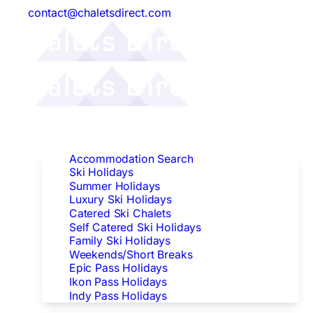
contact@chaletsdirect.com
Follow Us:
Find Accommodation
Accommodation Search
Ski Holidays
Summer Holidays
Luxury Ski Holidays
Catered Ski Chalets
Self Catered Ski Holidays
Family Ski Holidays
Weekends/Short Breaks
Epic Pass Holidays
Ikon Pass Holidays
Indy Pass Holidays
Peak Dates