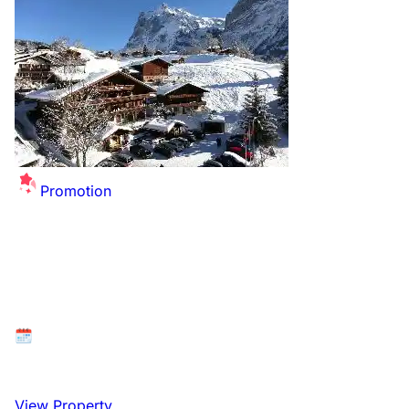
Promotion
Summer Sale Extended - up to £26 off per
person for this winter!
Available at: Grindelwald, Bernese Oberland,
Switzerland
26 December 2026 to 2 January 2027
View Property