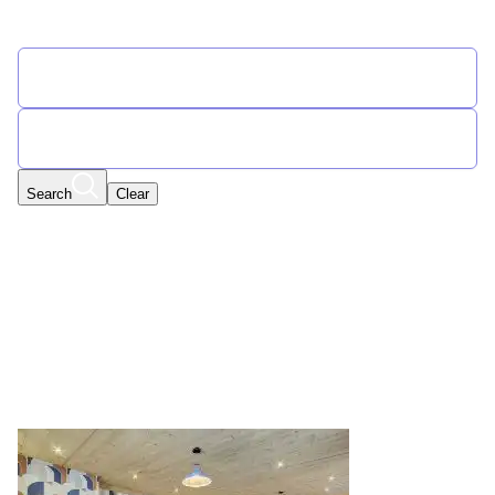
Find Your Flexible Accommodation
START DATE
END DATE
Search
Clear
Select Special Offers
Any Date | Any Date
Edit
Filters
New Year
Found 57 promotions for New Year
Displaying results 1 to 8 out of 57