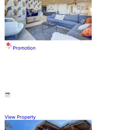
Promotion
Morzine/Avoriaz 1800. New Year, Hot Tub &
Sauna. 90 METRES FROM LIFT.. Catered
Chalet. Sleeps 10 in 4 en-suite rooms.
Available at: Morzine, Portes du Soleil, France
27 December 2026 to 3 January 2027
View Property