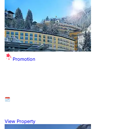
Promotion
Summer Sale Extended - up to £26 off per
person for this winter!
Available at: Bad Gastein, Gasteinertal, Austria
26 December 2026 to 2 January 2027
View Property