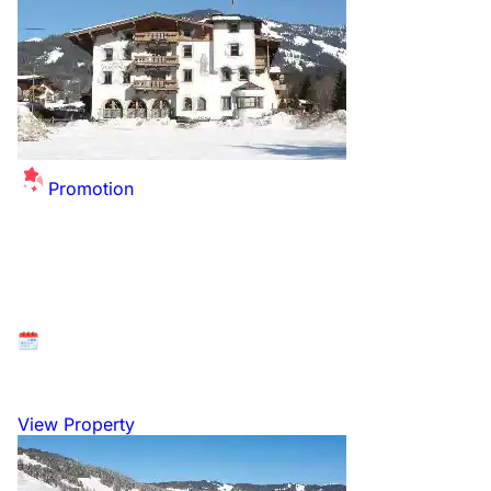
Promotion
Summer Sale Extended - up to £26 off per
person for this winter!
Available at: Kitzbühel, Tyrol, Austria
26 December 2026 to 2 January 2027
View Property