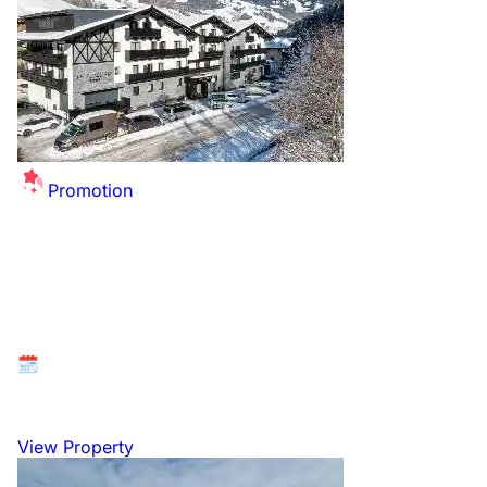
Promotion
Summer Sale Extended - up to £26 off per
person for this winter!
Available at: Saalbach - Hinterglemm, Ski Circus,
Austria
26 December 2026 to 2 January 2027
View Property