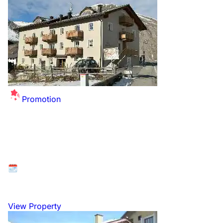
Promotion
Summer Sale Extended - up to £26 off per
person for this winter!
Available at: Livigno, Italian Dolomites, Italy
26 December 2026 to 2 January 2027
View Property