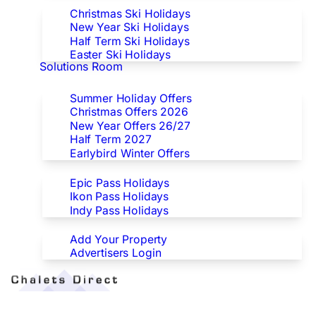
Christmas Ski Holidays
New Year Ski Holidays
Half Term Ski Holidays
Easter Ski Holidays
Solutions Room
Special Offers
Summer Holiday Offers
Christmas Offers 2026
New Year Offers 26/27
Half Term 2027
Earlybird Winter Offers
Epic/Ikon/Indy Pass Europe
Epic Pass Holidays
Ikon Pass Holidays
Indy Pass Holidays
Advertisers
Add Your Property
Advertisers Login