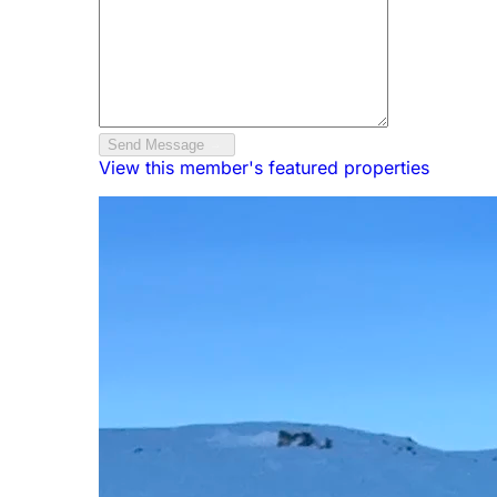
Send Message
View this member's featured properties