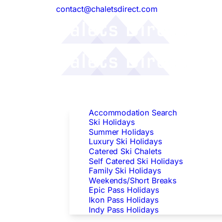
contact@chaletsdirect.com
Follow Us:
Find Accommodation
Accommodation Search
Ski Holidays
Summer Holidays
Luxury Ski Holidays
Catered Ski Chalets
Self Catered Ski Holidays
Family Ski Holidays
Weekends/Short Breaks
Epic Pass Holidays
Ikon Pass Holidays
Indy Pass Holidays
Peak Dates