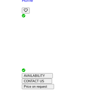
Home
View Map
Add Reviews
Facilities
, , ,
, sleeps
Book Your Stay
Reserve your ideal trip early for a hassle-free 
Advertiser with
Chalets Direct
Since:
Unkno
AVAILABILITY
CONTACT US
Price on request
Amenities
About This Property