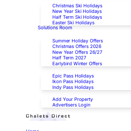
Christmas Ski Holidays
New Year Ski Holidays
Half Term Ski Holidays
Easter Ski Holidays
Solutions Room
Special Offers
Summer Holiday Offers
Christmas Offers 2026
New Year Offers 26/27
Half Term 2027
Earlybird Winter Offers
Epic/Ikon/Indy Pass Europe
Epic Pass Holidays
Ikon Pass Holidays
Indy Pass Holidays
Advertisers
Add Your Property
Advertisers Login