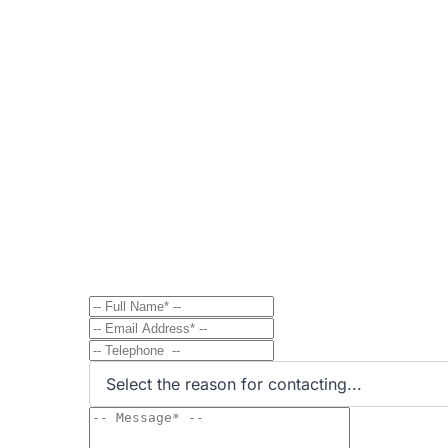
Contact
Send Message to Property Ow
Have a question? Send a direct message to the 
Select the reason for contacting...