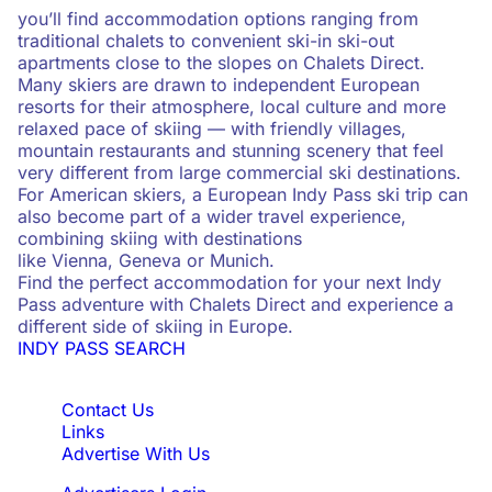
you’ll find accommodation options ranging from
traditional chalets to convenient ski-in ski-out
apartments close to the slopes on Chalets Direct.
Many skiers are drawn to independent European
resorts for their atmosphere, local culture and more
relaxed pace of skiing — with friendly villages,
mountain restaurants and stunning scenery that feel
very different from large commercial ski destinations.
For American skiers, a European Indy Pass ski trip can
also become part of a wider travel experience,
combining skiing with destinations
like Vienna, Geneva or Munich.
Find the perfect accommodation for your next Indy
Pass adventure with Chalets Direct and experience a
different side of skiing in Europe.
INDY PASS SEARCH
Quick Links
Contact Us
Links
Advertise With Us