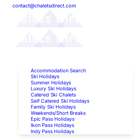
contact@chaletsdirect.com
Follow Us:
Find Accommodation
Accommodation Search
Ski Holidays
Summer Holidays
Luxury Ski Holidays
Catered Ski Chalets
Self Catered Ski Holidays
Family Ski Holidays
Weekends/Short Breaks
Epic Pass Holidays
Ikon Pass Holidays
Indy Pass Holidays
Peak Dates