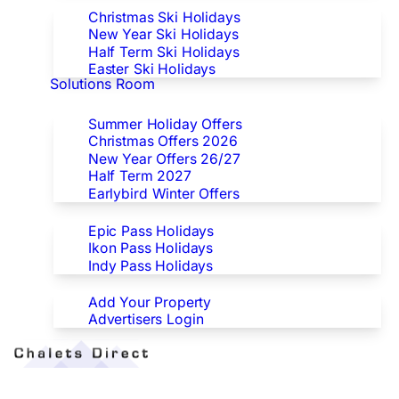
Christmas Ski Holidays
New Year Ski Holidays
Half Term Ski Holidays
Easter Ski Holidays
Solutions Room
Special Offers
Summer Holiday Offers
Christmas Offers 2026
New Year Offers 26/27
Half Term 2027
Earlybird Winter Offers
Epic/Ikon/Indy Pass Europe
Epic Pass Holidays
Ikon Pass Holidays
Indy Pass Holidays
Advertisers
Add Your Property
Advertisers Login