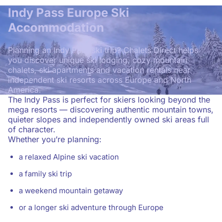
Indy Pass Europe Ski
Accommodation
Planning an Indy Pass ski trip? Chalets Direct helps
you discover unique ski lodging, cozy mountain
chalets, ski apartments and vacation rentals near
independent ski resorts across Europe and North
America.
The Indy Pass is perfect for skiers looking beyond the
mega resorts — discovering authentic mountain towns,
quieter slopes and independently owned ski areas full
of character.
Whether you’re planning:
a relaxed Alpine ski vacation
a family ski trip
a weekend mountain getaway
or a longer ski adventure through Europe