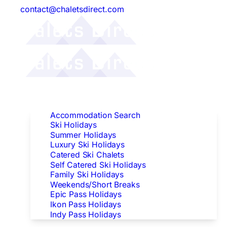
contact@chaletsdirect.com
Follow Us:
Find Accommodation
Accommodation Search
Ski Holidays
Summer Holidays
Luxury Ski Holidays
Catered Ski Chalets
Self Catered Ski Holidays
Family Ski Holidays
Weekends/Short Breaks
Epic Pass Holidays
Ikon Pass Holidays
Indy Pass Holidays
Peak Dates