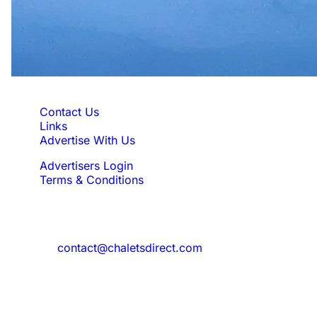
Quick Links
Contact Us
Links
Advertise With Us
Advertisers Login
Terms & Conditions
Feedback
Need to reach us?
contact@chaletsdirect.com
Sign Up for Newsletter
Subscribe to get latest updates for offer
and new properties