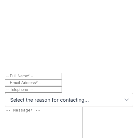
Contact
Send Message to Property Owner
Have a question? Send a direct message to the
property owner and they'll get back to you shortly.
Select the reason for contacting...