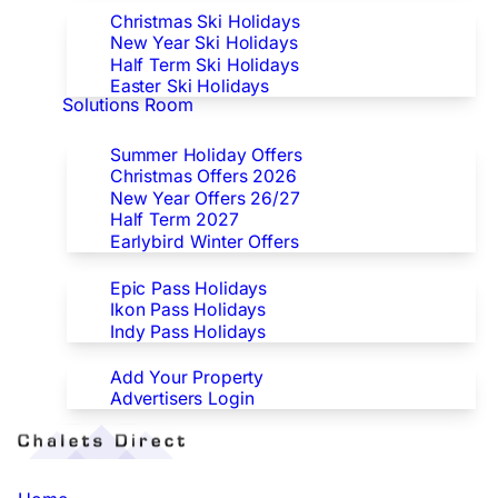
Christmas Ski Holidays
New Year Ski Holidays
Half Term Ski Holidays
Easter Ski Holidays
Solutions Room
Special Offers
Summer Holiday Offers
Christmas Offers 2026
New Year Offers 26/27
Half Term 2027
Earlybird Winter Offers
Epic/Ikon/Indy Pass Europe
Epic Pass Holidays
Ikon Pass Holidays
Indy Pass Holidays
Advertisers
Add Your Property
Advertisers Login