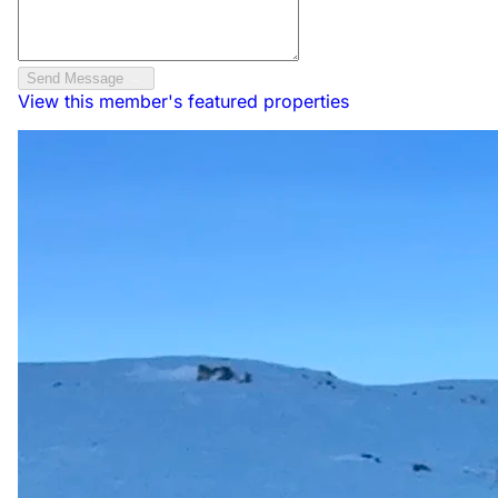
Send Message
View this member's featured properties