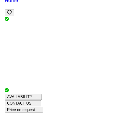
Home
View Map
Add Reviews
Facilities
, , ,
, sleeps
Book Your Stay
Reserve your ideal trip early for a hassle-free trip;
secure comfort and convenience!
Advertiser with
Chalets Direct
Since:
Unknown
AVAILABILITY
CONTACT US
Price on request
Amenities