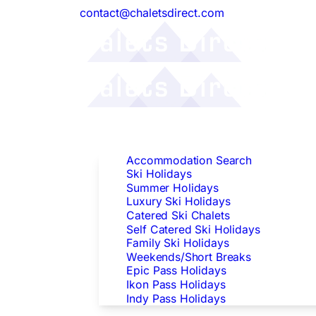
contact@chaletsdirect.com
Follow Us:
Find Accommodation
Accommodation Search
Ski Holidays
Summer Holidays
Luxury Ski Holidays
Catered Ski Chalets
Self Catered Ski Holidays
Family Ski Holidays
Weekends/Short Breaks
Epic Pass Holidays
Ikon Pass Holidays
Indy Pass Holidays
Peak Dates