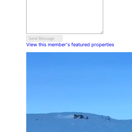
Send Message
View this member's featured properties