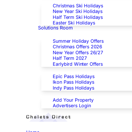
Christmas Ski Holidays
New Year Ski Holidays
Half Term Ski Holidays
Easter Ski Holidays
Solutions Room
Special Offers
Summer Holiday Offers
Christmas Offers 2026
New Year Offers 26/27
Half Term 2027
Earlybird Winter Offers
Epic/Ikon/Indy Pass Europe
Epic Pass Holidays
Ikon Pass Holidays
Indy Pass Holidays
Advertisers
Add Your Property
Advertisers Login