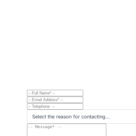
Contact
Send Message to Property Ow
Have a question? Send a direct message to the 
Select the reason for contacting...