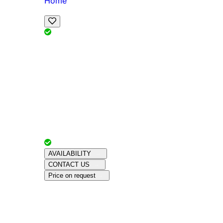
Home
View Map
Add Reviews
Facilities
, , ,
, sleeps
Book Your Stay
Reserve your ideal trip early for a hassle-free 
Advertiser with
Chalets Direct
Since:
Unkno
AVAILABILITY
CONTACT US
Price on request
Amenities
About This Property