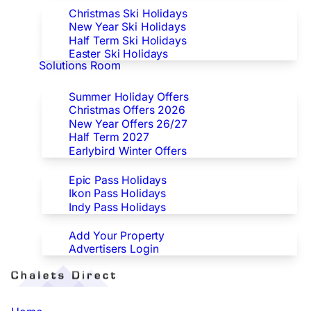
Christmas Ski Holidays
New Year Ski Holidays
Half Term Ski Holidays
Easter Ski Holidays
Solutions Room
Special Offers
Summer Holiday Offers
Christmas Offers 2026
New Year Offers 26/27
Half Term 2027
Earlybird Winter Offers
Epic/Ikon/Indy Pass Europe
Epic Pass Holidays
Ikon Pass Holidays
Indy Pass Holidays
Advertisers
Add Your Property
Advertisers Login