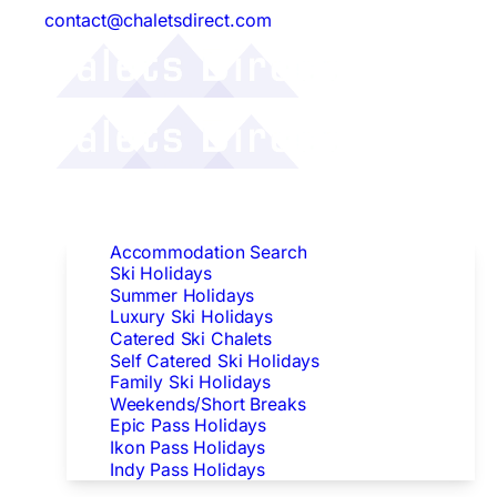
contact@chaletsdirect.com
Follow Us:
Find Accommodation
Accommodation Search
Ski Holidays
Summer Holidays
Luxury Ski Holidays
Catered Ski Chalets
Self Catered Ski Holidays
Family Ski Holidays
Weekends/Short Breaks
Epic Pass Holidays
Ikon Pass Holidays
Indy Pass Holidays
Peak Dates