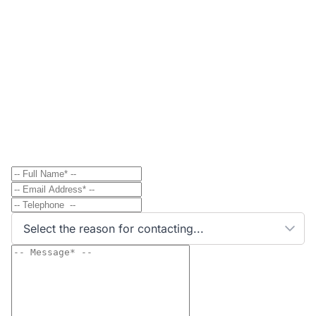
Contact
Send Message to Property Owner
Have a question? Send a direct message to the
property owner and they'll get back to you shortly.
Select the reason for contacting...