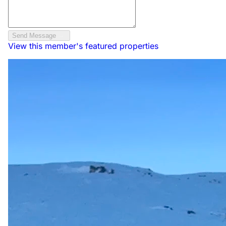
Send Message
View this member's featured properties