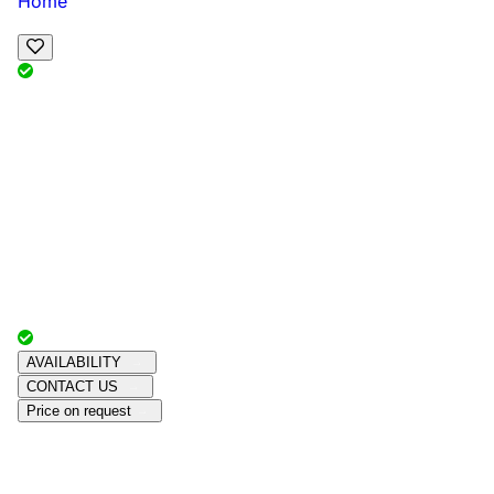
Home
View Map
Add Reviews
Facilities
, , ,
, sleeps
Book Your Stay
Reserve your ideal trip early for a hassle-free trip;
secure comfort and convenience!
Advertiser with
Chalets Direct
Since:
Unknown
AVAILABILITY
CONTACT US
Price on request
Amenities