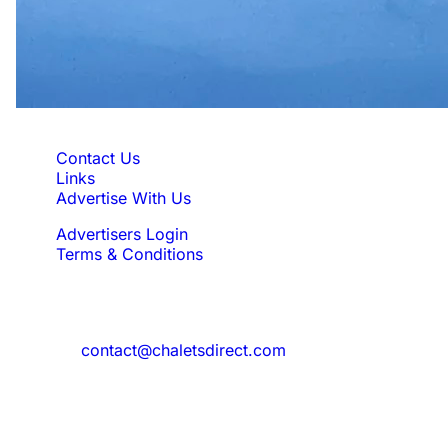
Quick Links
Contact Us
Links
Advertise With Us
Advertisers Login
Terms & Conditions
Feedback
Need to reach us?
contact@chaletsdirect.com
Sign Up for Newsletter
Subscribe to get latest updates for offer
and new properties