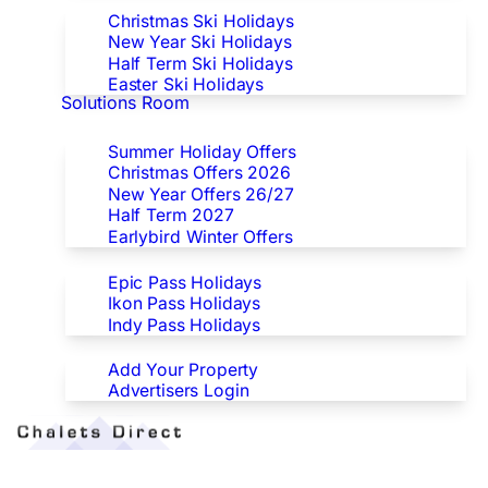
Christmas Ski Holidays
New Year Ski Holidays
Half Term Ski Holidays
Easter Ski Holidays
Solutions Room
Special Offers
Summer Holiday Offers
Christmas Offers 2026
New Year Offers 26/27
Half Term 2027
Earlybird Winter Offers
Epic/Ikon/Indy Pass Europe
Epic Pass Holidays
Ikon Pass Holidays
Indy Pass Holidays
Advertisers
Add Your Property
Advertisers Login