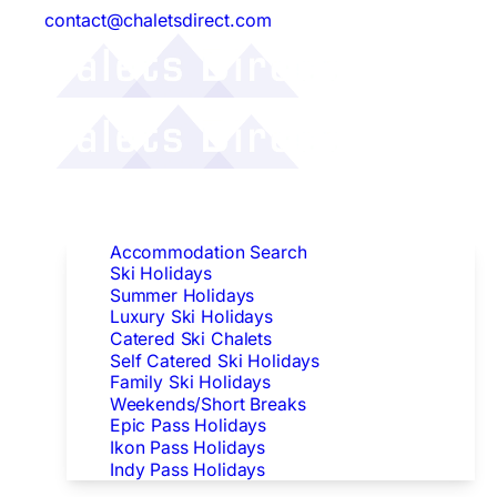
contact@chaletsdirect.com
Follow Us:
Find Accommodation
Accommodation Search
Ski Holidays
Summer Holidays
Luxury Ski Holidays
Catered Ski Chalets
Self Catered Ski Holidays
Family Ski Holidays
Weekends/Short Breaks
Epic Pass Holidays
Ikon Pass Holidays
Indy Pass Holidays
Peak Dates