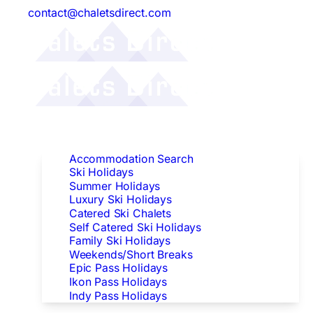
contact@chaletsdirect.com
Follow Us:
Find Accommodation
Accommodation Search
Ski Holidays
Summer Holidays
Luxury Ski Holidays
Catered Ski Chalets
Self Catered Ski Holidays
Family Ski Holidays
Weekends/Short Breaks
Epic Pass Holidays
Ikon Pass Holidays
Indy Pass Holidays
Peak Dates