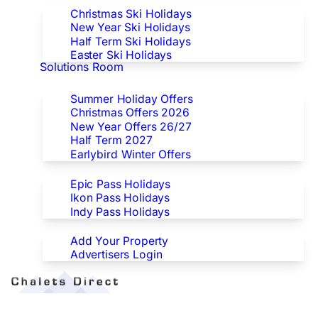
Christmas Ski Holidays
New Year Ski Holidays
Half Term Ski Holidays
Easter Ski Holidays
Solutions Room
Special Offers
Summer Holiday Offers
Christmas Offers 2026
New Year Offers 26/27
Half Term 2027
Earlybird Winter Offers
Epic/Ikon/Indy Pass Europe
Epic Pass Holidays
Ikon Pass Holidays
Indy Pass Holidays
Advertisers
Add Your Property
Advertisers Login