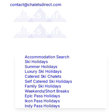
contact@chaletsdirect.com
Follow Us:
Find Accommodation
Accommodation Search
Ski Holidays
Summer Holidays
Luxury Ski Holidays
Catered Ski Chalets
Self Catered Ski Holidays
Family Ski Holidays
Weekends/Short Breaks
Epic Pass Holidays
Ikon Pass Holidays
Indy Pass Holidays
Peak Dates