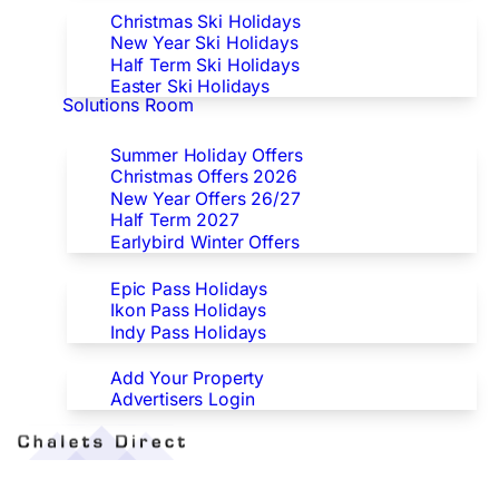
Christmas Ski Holidays
New Year Ski Holidays
Half Term Ski Holidays
Easter Ski Holidays
Solutions Room
Special Offers
Summer Holiday Offers
Christmas Offers 2026
New Year Offers 26/27
Half Term 2027
Earlybird Winter Offers
Epic/Ikon/Indy Pass Europe
Epic Pass Holidays
Ikon Pass Holidays
Indy Pass Holidays
Advertisers
Add Your Property
Advertisers Login