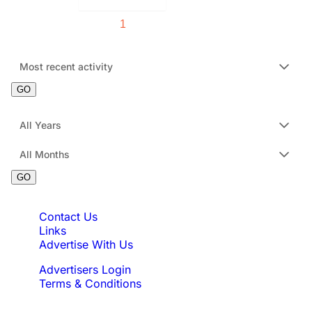
1
2
3
4
5
Sort Order:
Most recent activity
GO
Filter by Date :
All Years
All Months
GO
Quick Links
Contact Us
Links
Advertise With Us
Advertisers Login
Terms & Conditions
Feedback