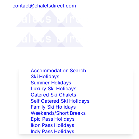
contact@chaletsdirect.com
Follow Us:
Find Accommodation
Accommodation Search
Ski Holidays
Summer Holidays
Luxury Ski Holidays
Catered Ski Chalets
Self Catered Ski Holidays
Family Ski Holidays
Weekends/Short Breaks
Epic Pass Holidays
Ikon Pass Holidays
Indy Pass Holidays
Peak Dates