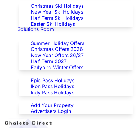
Christmas Ski Holidays
New Year Ski Holidays
Half Term Ski Holidays
Easter Ski Holidays
Solutions Room
Special Offers
Summer Holiday Offers
Christmas Offers 2026
New Year Offers 26/27
Half Term 2027
Earlybird Winter Offers
Epic/Ikon/Indy Pass Europe
Epic Pass Holidays
Ikon Pass Holidays
Indy Pass Holidays
Advertisers
Add Your Property
Advertisers Login