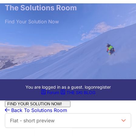
The Solutions Room
Find Your Solution Now
You are logged in as a guest.
logon
register
Forum
THE SKI BLOG
FIND YOUR SOLUTION NOW!
Back To Solutions Room
Flat - short preview
Limit to Last:
All Days