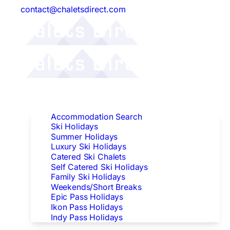
contact@chaletsdirect.com
Follow Us:
Find Accommodation
Accommodation Search
Ski Holidays
Summer Holidays
Luxury Ski Holidays
Catered Ski Chalets
Self Catered Ski Holidays
Family Ski Holidays
Weekends/Short Breaks
Epic Pass Holidays
Ikon Pass Holidays
Indy Pass Holidays
Peak Dates