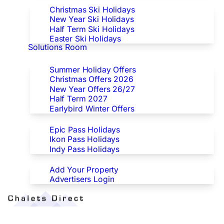
Christmas Ski Holidays
New Year Ski Holidays
Half Term Ski Holidays
Easter Ski Holidays
Solutions Room
Special Offers
Summer Holiday Offers
Christmas Offers 2026
New Year Offers 26/27
Half Term 2027
Earlybird Winter Offers
Epic/Ikon/Indy Pass Europe
Epic Pass Holidays
Ikon Pass Holidays
Indy Pass Holidays
Advertisers
Add Your Property
Advertisers Login