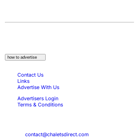
At a Glance:
Do you own a property which
would be suitable?
how to advertise
Quick Links
Contact Us
Links
Advertise With Us
Advertisers Login
Terms & Conditions
Feedback
Need to reach us?
contact@chaletsdirect.com