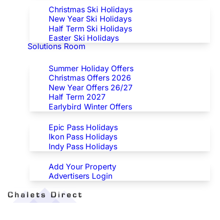
Christmas Ski Holidays
New Year Ski Holidays
Half Term Ski Holidays
Easter Ski Holidays
Solutions Room
Special Offers
Summer Holiday Offers
Christmas Offers 2026
New Year Offers 26/27
Half Term 2027
Earlybird Winter Offers
Epic/Ikon/Indy Pass Europe
Epic Pass Holidays
Ikon Pass Holidays
Indy Pass Holidays
Advertisers
Add Your Property
Advertisers Login