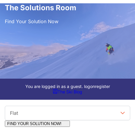
The Solutions Room
Find Your Solution Now
You are logged in as a guest.
logon
register
The Ski Blog
Viewing Format
Flat
FIND YOUR SOLUTION NOW!
Moderators:
Surfcat, Chalets Direct