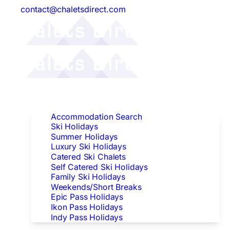
contact@chaletsdirect.com
Follow Us:
Find Accommodation
Accommodation Search
Ski Holidays
Summer Holidays
Luxury Ski Holidays
Catered Ski Chalets
Self Catered Ski Holidays
Family Ski Holidays
Weekends/Short Breaks
Epic Pass Holidays
Ikon Pass Holidays
Indy Pass Holidays
Peak Dates