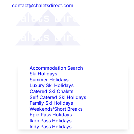
contact@chaletsdirect.com
Follow Us:
Find Accommodation
Accommodation Search
Ski Holidays
Summer Holidays
Luxury Ski Holidays
Catered Ski Chalets
Self Catered Ski Holidays
Family Ski Holidays
Weekends/Short Breaks
Epic Pass Holidays
Ikon Pass Holidays
Indy Pass Holidays
Peak Dates