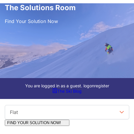
The Solutions Room
Find Your Solution Now
You are logged in as a guest.
logon
register
The Ski Blog
Viewing Format
Flat
FIND YOUR SOLUTION NOW!
Moderators:
Surfcat, Chalets Direct