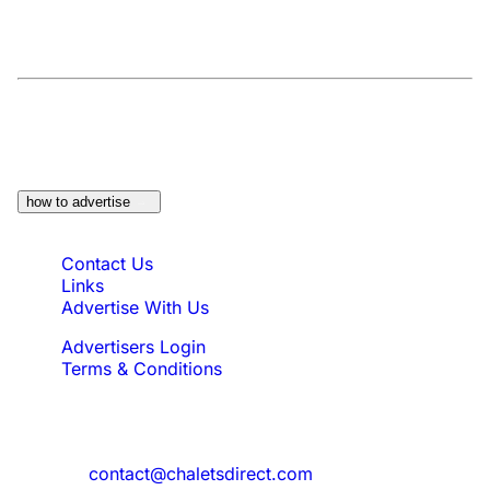
At a Glance:
Do you own a property which
would be suitable?
how to advertise
Quick Links
Contact Us
Links
Advertise With Us
Advertisers Login
Terms & Conditions
Feedback
Need to reach us?
contact@chaletsdirect.com