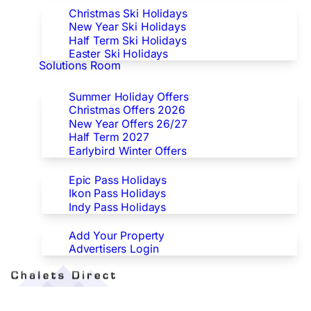
Christmas Ski Holidays
New Year Ski Holidays
Half Term Ski Holidays
Easter Ski Holidays
Solutions Room
Special Offers
Summer Holiday Offers
Christmas Offers 2026
New Year Offers 26/27
Half Term 2027
Earlybird Winter Offers
Epic/Ikon/Indy Pass Europe
Epic Pass Holidays
Ikon Pass Holidays
Indy Pass Holidays
Advertisers
Add Your Property
Advertisers Login