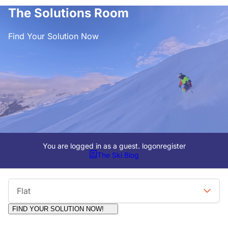
The Solutions Room
Find Your Solution Now
You are logged in as a guest.
logon
register
The Ski Blog
Viewing Format
Flat
FIND YOUR SOLUTION NOW!
Moderators:
Surfcat, Chalets Direct