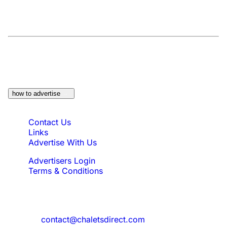
At a Glance:
Do you own a property which
would be suitable?
how to advertise
Quick Links
Contact Us
Links
Advertise With Us
Advertisers Login
Terms & Conditions
Feedback
Need to reach us?
contact@chaletsdirect.com