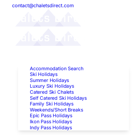
contact@chaletsdirect.com
Follow Us:
Find Accommodation
Accommodation Search
Ski Holidays
Summer Holidays
Luxury Ski Holidays
Catered Ski Chalets
Self Catered Ski Holidays
Family Ski Holidays
Weekends/Short Breaks
Epic Pass Holidays
Ikon Pass Holidays
Indy Pass Holidays
Peak Dates