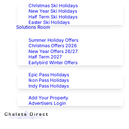
Christmas Ski Holidays
New Year Ski Holidays
Half Term Ski Holidays
Easter Ski Holidays
Solutions Room
Special Offers
Summer Holiday Offers
Christmas Offers 2026
New Year Offers 26/27
Half Term 2027
Earlybird Winter Offers
Epic/Ikon/Indy Pass Europe
Epic Pass Holidays
Ikon Pass Holidays
Indy Pass Holidays
Advertisers
Add Your Property
Advertisers Login