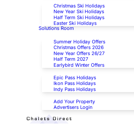
Christmas Ski Holidays
New Year Ski Holidays
Half Term Ski Holidays
Easter Ski Holidays
Solutions Room
Special Offers
Summer Holiday Offers
Christmas Offers 2026
New Year Offers 26/27
Half Term 2027
Earlybird Winter Offers
Epic/Ikon/Indy Pass Europe
Epic Pass Holidays
Ikon Pass Holidays
Indy Pass Holidays
Advertisers
Add Your Property
Advertisers Login