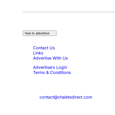
At a Glance:
Do you own a property which w
how to advertise
Quick Links
Contact Us
Links
Advertise With Us
Advertisers Login
Terms & Conditions
Feedback
Need to reach us?
contact@chaletsdirect.com
Sign Up for Newsletter