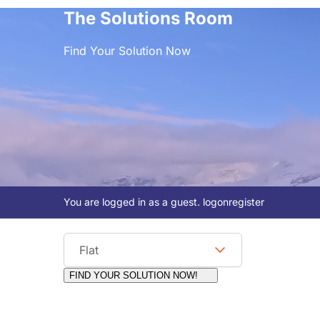
The Solutions Room
Find Your Solution Now
You are logged in as a guest.
logon
register
Viewing Format
Flat
FIND YOUR SOLUTION NOW!
Moderators:
Surfcat, Chalets Direct