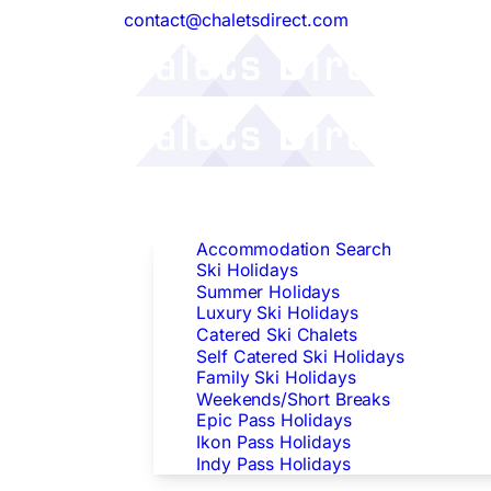
contact@chaletsdirect.com
Follow Us:
Find Accommodation
Accommodation Search
Ski Holidays
Summer Holidays
Luxury Ski Holidays
Catered Ski Chalets
Self Catered Ski Holidays
Family Ski Holidays
Weekends/Short Breaks
Epic Pass Holidays
Ikon Pass Holidays
Indy Pass Holidays
Peak Dates