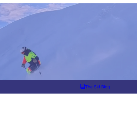
The Ski Blog