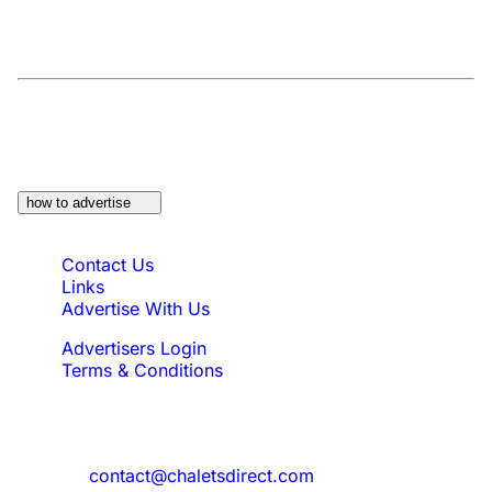
At a Glance:
Do you own a property which
would be suitable?
how to advertise
Quick Links
Contact Us
Links
Advertise With Us
Advertisers Login
Terms & Conditions
Feedback
Need to reach us?
contact@chaletsdirect.com