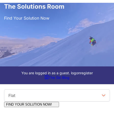
The Solutions Room
Find Your Solution Now
You are logged in as a guest.
logon
register
The Ski Blog
Viewing Format
Flat
FIND YOUR SOLUTION NOW!
Moderators:
Surfcat, Chalets Direct