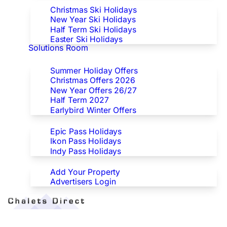
Christmas Ski Holidays
New Year Ski Holidays
Half Term Ski Holidays
Easter Ski Holidays
Solutions Room
Special Offers
Summer Holiday Offers
Christmas Offers 2026
New Year Offers 26/27
Half Term 2027
Earlybird Winter Offers
Epic/Ikon/Indy Pass Europe
Epic Pass Holidays
Ikon Pass Holidays
Indy Pass Holidays
Advertisers
Add Your Property
Advertisers Login