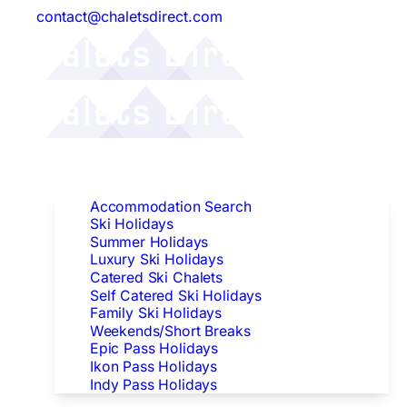
contact@chaletsdirect.com
Follow Us:
Find Accommodation
Accommodation Search
Ski Holidays
Summer Holidays
Luxury Ski Holidays
Catered Ski Chalets
Self Catered Ski Holidays
Family Ski Holidays
Weekends/Short Breaks
Epic Pass Holidays
Ikon Pass Holidays
Indy Pass Holidays
Peak Dates