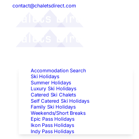
contact@chaletsdirect.com
Follow Us:
Find Accommodation
Accommodation Search
Ski Holidays
Summer Holidays
Luxury Ski Holidays
Catered Ski Chalets
Self Catered Ski Holidays
Family Ski Holidays
Weekends/Short Breaks
Epic Pass Holidays
Ikon Pass Holidays
Indy Pass Holidays
Peak Dates