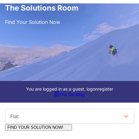
The Solutions Room
Find Your Solution Now
You are logged in as a guest.
logon
register
The Ski Blog
Viewing Format
Flat
FIND YOUR SOLUTION NOW!
Moderators:
Surfcat, Chalets Direct