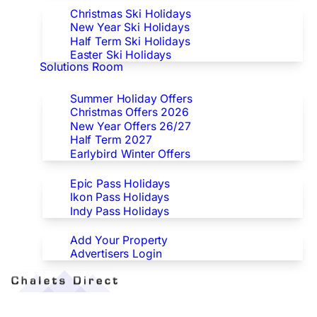
Christmas Ski Holidays
New Year Ski Holidays
Half Term Ski Holidays
Easter Ski Holidays
Solutions Room
Special Offers
Summer Holiday Offers
Christmas Offers 2026
New Year Offers 26/27
Half Term 2027
Earlybird Winter Offers
Epic/Ikon/Indy Pass Europe
Epic Pass Holidays
Ikon Pass Holidays
Indy Pass Holidays
Advertisers
Add Your Property
Advertisers Login