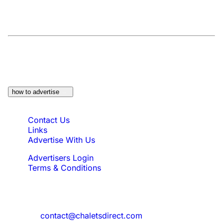
At a Glance:
Do you own a property which
would be suitable?
how to advertise
Quick Links
Contact Us
Links
Advertise With Us
Advertisers Login
Terms & Conditions
Feedback
Need to reach us?
contact@chaletsdirect.com