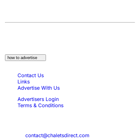
At a Glance:
Do you own a property which
would be suitable?
how to advertise
Quick Links
Contact Us
Links
Advertise With Us
Advertisers Login
Terms & Conditions
Feedback
Need to reach us?
contact@chaletsdirect.com