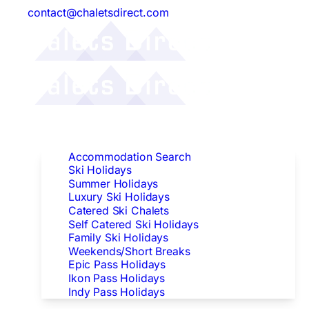
contact@chaletsdirect.com
Follow Us:
Find Accommodation
Accommodation Search
Ski Holidays
Summer Holidays
Luxury Ski Holidays
Catered Ski Chalets
Self Catered Ski Holidays
Family Ski Holidays
Weekends/Short Breaks
Epic Pass Holidays
Ikon Pass Holidays
Indy Pass Holidays
Peak Dates