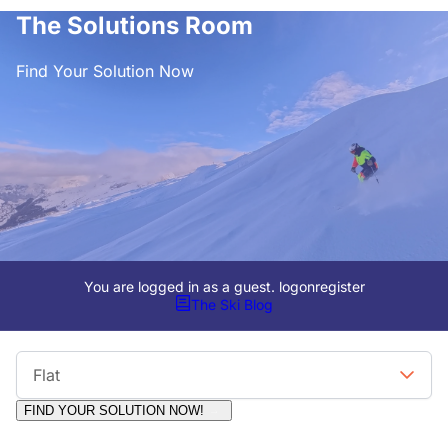
The Solutions Room
Find Your Solution Now
You are logged in as a guest.
logon
register
The Ski Blog
Viewing Format
Flat
FIND YOUR SOLUTION NOW!
Moderators:
Surfcat, Chalets Direct