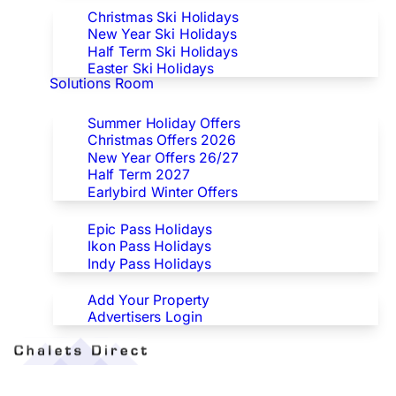
Christmas Ski Holidays
New Year Ski Holidays
Half Term Ski Holidays
Easter Ski Holidays
Solutions Room
Special Offers
Summer Holiday Offers
Christmas Offers 2026
New Year Offers 26/27
Half Term 2027
Earlybird Winter Offers
Epic/Ikon/Indy Pass Europe
Epic Pass Holidays
Ikon Pass Holidays
Indy Pass Holidays
Advertisers
Add Your Property
Advertisers Login