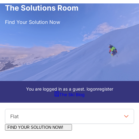
The Solutions Room
Find Your Solution Now
You are logged in as a guest.
logon
register
The Ski Blog
Viewing Format
Flat
FIND YOUR SOLUTION NOW!
Moderators:
Surfcat, Chalets Direct