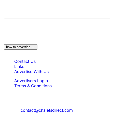
At a Glance:
Do you own a property which
would be suitable?
how to advertise
Quick Links
Contact Us
Links
Advertise With Us
Advertisers Login
Terms & Conditions
Feedback
Need to reach us?
contact@chaletsdirect.com