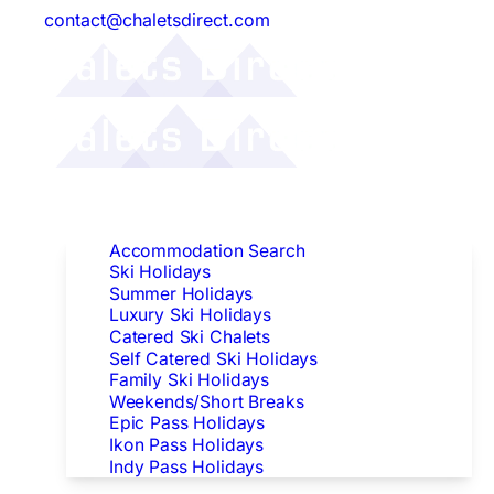
contact@chaletsdirect.com
Follow Us:
Find Accommodation
Accommodation Search
Ski Holidays
Summer Holidays
Luxury Ski Holidays
Catered Ski Chalets
Self Catered Ski Holidays
Family Ski Holidays
Weekends/Short Breaks
Epic Pass Holidays
Ikon Pass Holidays
Indy Pass Holidays
Peak Dates