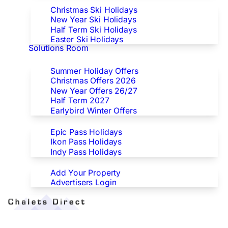
Christmas Ski Holidays
New Year Ski Holidays
Half Term Ski Holidays
Easter Ski Holidays
Solutions Room
Special Offers
Summer Holiday Offers
Christmas Offers 2026
New Year Offers 26/27
Half Term 2027
Earlybird Winter Offers
Epic/Ikon/Indy Pass Europe
Epic Pass Holidays
Ikon Pass Holidays
Indy Pass Holidays
Advertisers
Add Your Property
Advertisers Login