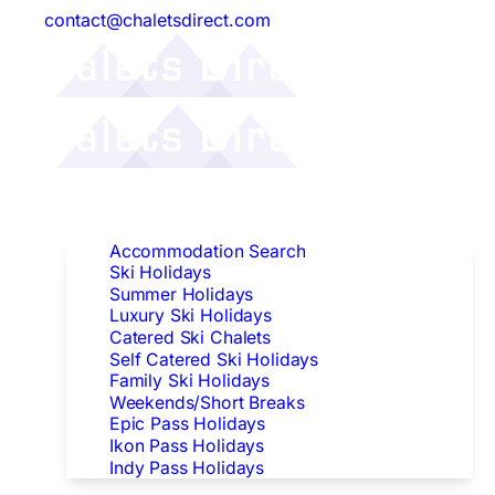
contact@chaletsdirect.com
Follow Us:
Find Accommodation
Accommodation Search
Ski Holidays
Summer Holidays
Luxury Ski Holidays
Catered Ski Chalets
Self Catered Ski Holidays
Family Ski Holidays
Weekends/Short Breaks
Epic Pass Holidays
Ikon Pass Holidays
Indy Pass Holidays
Peak Dates