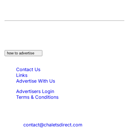
At a Glance:
Do you own a property which
would be suitable?
how to advertise
Quick Links
Contact Us
Links
Advertise With Us
Advertisers Login
Terms & Conditions
Feedback
Need to reach us?
contact@chaletsdirect.com