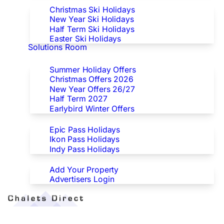
Christmas Ski Holidays
New Year Ski Holidays
Half Term Ski Holidays
Easter Ski Holidays
Solutions Room
Special Offers
Summer Holiday Offers
Christmas Offers 2026
New Year Offers 26/27
Half Term 2027
Earlybird Winter Offers
Epic/Ikon/Indy Pass Europe
Epic Pass Holidays
Ikon Pass Holidays
Indy Pass Holidays
Advertisers
Add Your Property
Advertisers Login