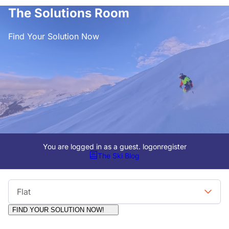
The Solutions Room
Find Your Solution Now
You are logged in as a guest.
logon
register
The Ski Blog
Viewing Format
Flat
FIND YOUR SOLUTION NOW!
Moderators:
Surfcat, Chalets Direct