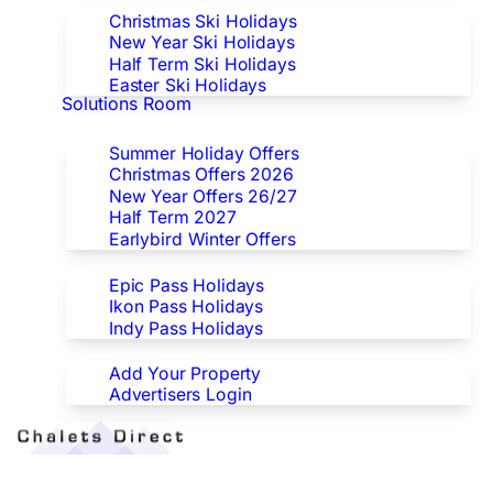
Christmas Ski Holidays
New Year Ski Holidays
Half Term Ski Holidays
Easter Ski Holidays
Solutions Room
Special Offers
Summer Holiday Offers
Christmas Offers 2026
New Year Offers 26/27
Half Term 2027
Earlybird Winter Offers
Epic/Ikon/Indy Pass Europe
Epic Pass Holidays
Ikon Pass Holidays
Indy Pass Holidays
Advertisers
Add Your Property
Advertisers Login