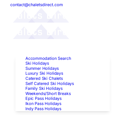
contact@chaletsdirect.com
Follow Us:
Find Accommodation
Accommodation Search
Ski Holidays
Summer Holidays
Luxury Ski Holidays
Catered Ski Chalets
Self Catered Ski Holidays
Family Ski Holidays
Weekends/Short Breaks
Epic Pass Holidays
Ikon Pass Holidays
Indy Pass Holidays
Peak Dates