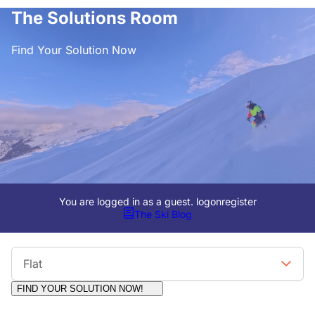
The Solutions Room
Find Your Solution Now
You are logged in as a guest.
logon
register
The Ski Blog
Viewing Format
Flat
FIND YOUR SOLUTION NOW!
Moderators:
Surfcat, Chalets Direct