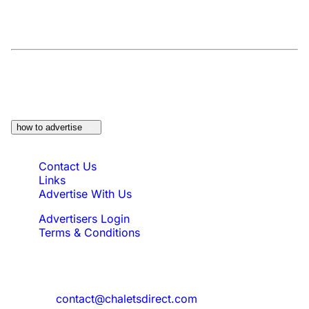
At a Glance:
Do you own a property which
would be suitable?
how to advertise
Quick Links
Contact Us
Links
Advertise With Us
Advertisers Login
Terms & Conditions
Feedback
Need to reach us?
contact@chaletsdirect.com