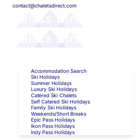
contact@chaletsdirect.com
Follow Us:
Find Accommodation
Accommodation Search
Ski Holidays
Summer Holidays
Luxury Ski Holidays
Catered Ski Chalets
Self Catered Ski Holidays
Family Ski Holidays
Weekends/Short Breaks
Epic Pass Holidays
Ikon Pass Holidays
Indy Pass Holidays
Peak Dates