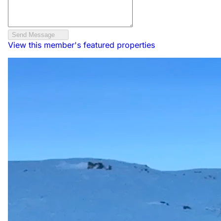
Send Message
View this member's featured properties