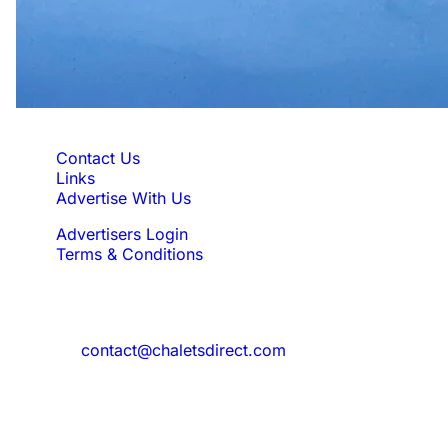
Quick Links
Contact Us
Links
Advertise With Us
Advertisers Login
Terms & Conditions
Feedback
Need to reach us?
contact@chaletsdirect.com
Sign Up for Newsletter
Subscribe to get latest updates for offer
and new properties