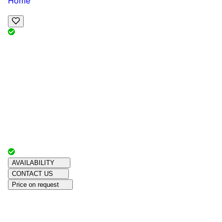
Home
View Map
Add Reviews
Facilities
, , ,
, sleeps
Book Your Stay
Reserve your ideal trip early for a hassle-free trip;
secure comfort and convenience!
Advertiser with
Chalets Direct
Since:
Unknown
AVAILABILITY
CONTACT US
Price on request
Amenities