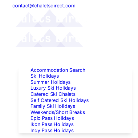
contact@chaletsdirect.com
Follow Us:
Find Accommodation
Accommodation Search
Ski Holidays
Summer Holidays
Luxury Ski Holidays
Catered Ski Chalets
Self Catered Ski Holidays
Family Ski Holidays
Weekends/Short Breaks
Epic Pass Holidays
Ikon Pass Holidays
Indy Pass Holidays
Peak Dates