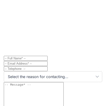
Contact
Send Message to Property Owner
Have a question? Send a direct message to the
property owner and they'll get back to you shortly.
Select the reason for contacting...