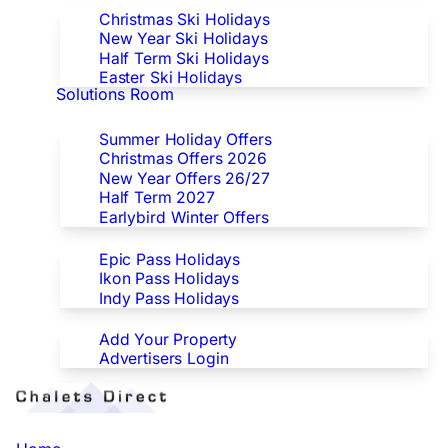
Christmas Ski Holidays
New Year Ski Holidays
Half Term Ski Holidays
Easter Ski Holidays
Solutions Room
Special Offers
Summer Holiday Offers
Christmas Offers 2026
New Year Offers 26/27
Half Term 2027
Earlybird Winter Offers
Epic/Ikon/Indy Pass Europe
Epic Pass Holidays
Ikon Pass Holidays
Indy Pass Holidays
Advertisers
Add Your Property
Advertisers Login