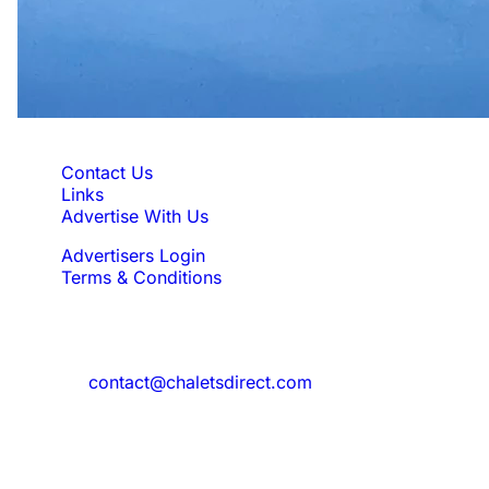
Quick Links
Contact Us
Links
Advertise With Us
Advertisers Login
Terms & Conditions
Feedback
Need to reach us?
contact@chaletsdirect.com
Sign Up for Newsletter
Subscribe to get latest updates for offer
and new properties