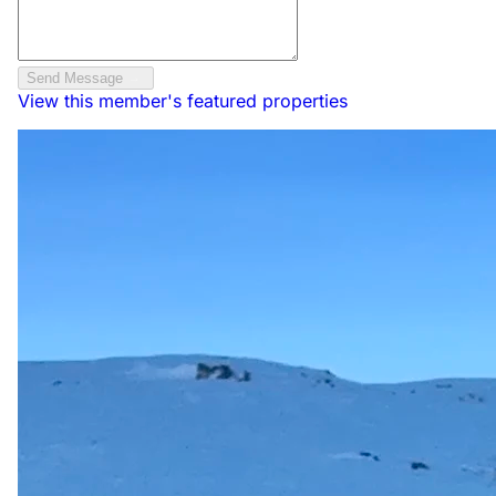
Send Message
View this member's featured properties