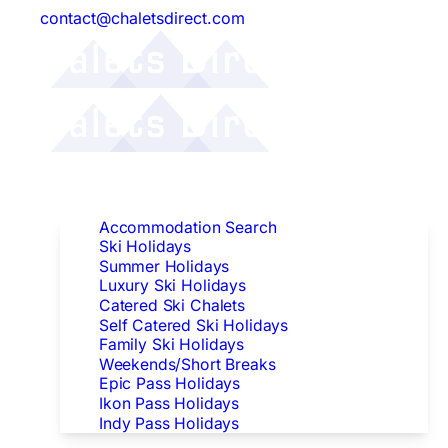
contact@chaletsdirect.com
Follow Us:
Find Accommodation
Accommodation Search
Ski Holidays
Summer Holidays
Luxury Ski Holidays
Catered Ski Chalets
Self Catered Ski Holidays
Family Ski Holidays
Weekends/Short Breaks
Epic Pass Holidays
Ikon Pass Holidays
Indy Pass Holidays
Peak Dates