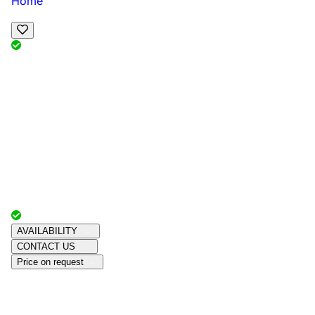
Home
View Map
Add Reviews
Facilities
, , ,
, sleeps
Book Your Stay
Reserve your ideal trip early for a hassle-free trip;
secure comfort and convenience!
Advertiser with
Chalets Direct
Since:
Unknown
AVAILABILITY
CONTACT US
Price on request
Amenities