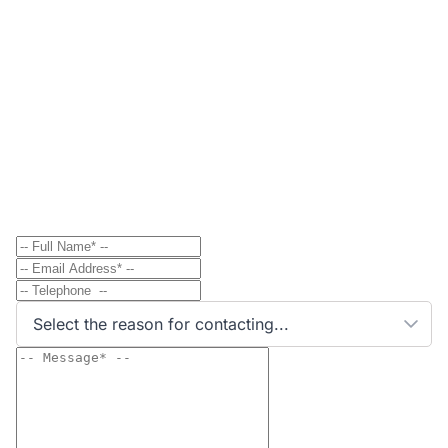
Contact
Send Message to Property Owner
Have a question? Send a direct message to the
property owner and they'll get back to you shortly.
Select the reason for contacting...