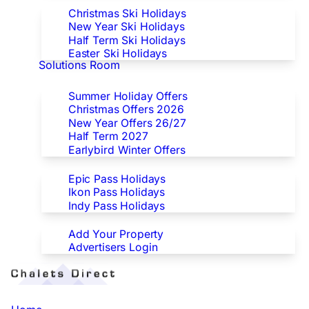
Christmas Ski Holidays
New Year Ski Holidays
Half Term Ski Holidays
Easter Ski Holidays
Solutions Room
Special Offers
Summer Holiday Offers
Christmas Offers 2026
New Year Offers 26/27
Half Term 2027
Earlybird Winter Offers
Epic/Ikon/Indy Pass Europe
Epic Pass Holidays
Ikon Pass Holidays
Indy Pass Holidays
Advertisers
Add Your Property
Advertisers Login