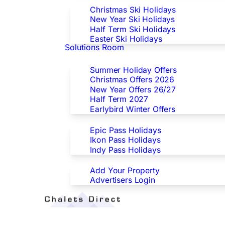
Christmas Ski Holidays
New Year Ski Holidays
Half Term Ski Holidays
Easter Ski Holidays
Solutions Room
Special Offers
Summer Holiday Offers
Christmas Offers 2026
New Year Offers 26/27
Half Term 2027
Earlybird Winter Offers
Epic/Ikon/Indy Pass Europe
Epic Pass Holidays
Ikon Pass Holidays
Indy Pass Holidays
Advertisers
Add Your Property
Advertisers Login