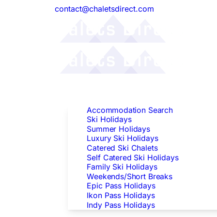
contact@chaletsdirect.com
Follow Us:
Find Accommodation
Accommodation Search
Ski Holidays
Summer Holidays
Luxury Ski Holidays
Catered Ski Chalets
Self Catered Ski Holidays
Family Ski Holidays
Weekends/Short Breaks
Epic Pass Holidays
Ikon Pass Holidays
Indy Pass Holidays
Peak Dates