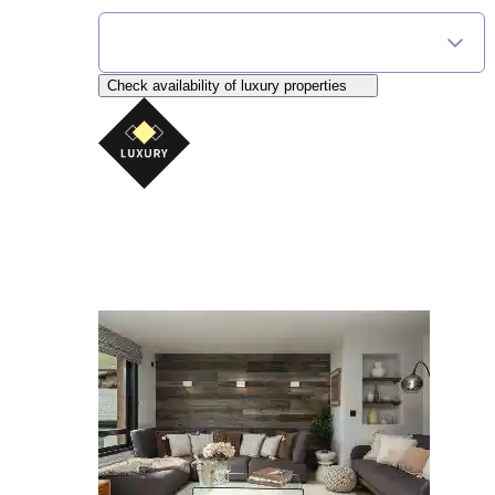
Find Your Flexible Accommodation
Select Destination
Check availability
of luxury properties
AliKats Mountain Holidays
Seriously good chalet holidays in the Portes du 