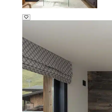
Chalet Apartment