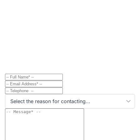
Contact
Send Message to Property Owner
Have a question? Send a direct message to the
property owner and they'll get back to you shortly.
Select the reason for contacting...