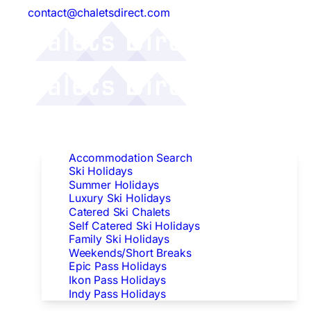
contact@chaletsdirect.com
Follow Us:
Find Accommodation
Accommodation Search
Ski Holidays
Summer Holidays
Luxury Ski Holidays
Catered Ski Chalets
Self Catered Ski Holidays
Family Ski Holidays
Weekends/Short Breaks
Epic Pass Holidays
Ikon Pass Holidays
Indy Pass Holidays
Peak Dates