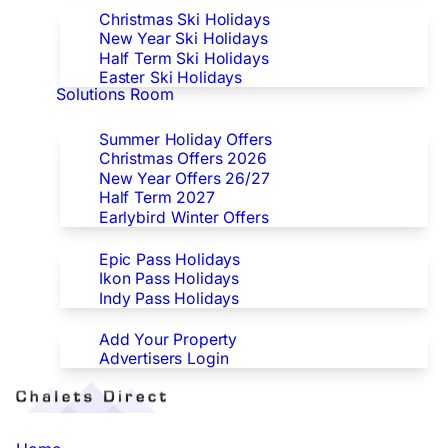
Christmas Ski Holidays
New Year Ski Holidays
Half Term Ski Holidays
Easter Ski Holidays
Solutions Room
Special Offers
Summer Holiday Offers
Christmas Offers 2026
New Year Offers 26/27
Half Term 2027
Earlybird Winter Offers
Epic/Ikon/Indy Pass Europe
Epic Pass Holidays
Ikon Pass Holidays
Indy Pass Holidays
Advertisers
Add Your Property
Advertisers Login