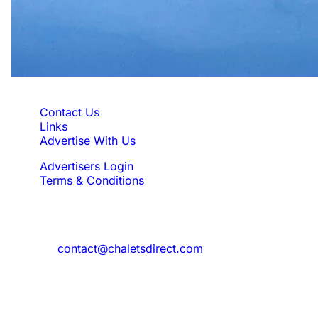
Quick Links
Contact Us
Links
Advertise With Us
Advertisers Login
Terms & Conditions
Feedback
Need to reach us?
contact@chaletsdirect.com
Sign Up for Newsletter
Subscribe to get latest updates for offer
and new properties