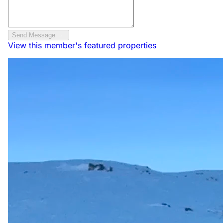
Send Message
View this member's featured properties