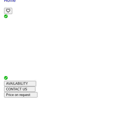
Home
View Map
Add Reviews
Facilities
, , ,
, sleeps
Book Your Stay
Reserve your ideal trip early for a hassle-free trip;
secure comfort and convenience!
Advertiser with
Chalets Direct
Since:
Unknown
AVAILABILITY
CONTACT US
Price on request
Amenities