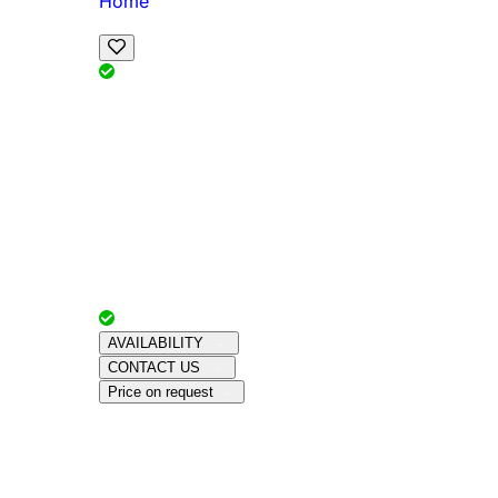
Home
View Map
Add Reviews
Facilities
, , ,
, sleeps
Book Your Stay
Reserve your ideal trip early for a hassle-free 
Advertiser with
Chalets Direct
Since:
Unkno
AVAILABILITY
CONTACT US
Price on request
Amenities
About This Property