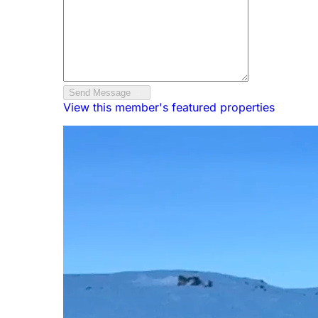
Send Message
View this member's featured properties