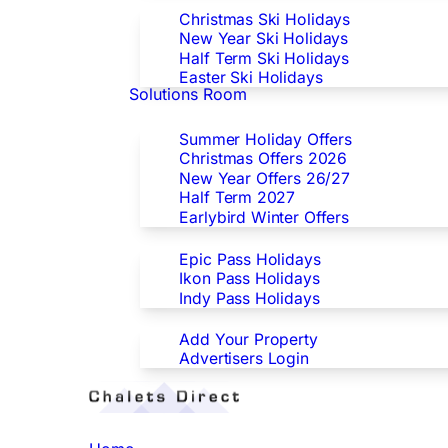
Christmas Ski Holidays
New Year Ski Holidays
Half Term Ski Holidays
Easter Ski Holidays
Solutions Room
Special Offers
Summer Holiday Offers
Christmas Offers 2026
New Year Offers 26/27
Half Term 2027
Earlybird Winter Offers
Epic/Ikon/Indy Pass Europe
Epic Pass Holidays
Ikon Pass Holidays
Indy Pass Holidays
Advertisers
Add Your Property
Advertisers Login