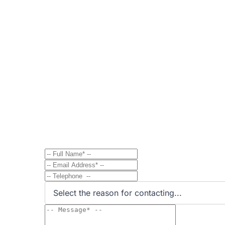
Contact
Send Message to Property Ow
Have a question? Send a direct message to the 
Select the reason for contacting...