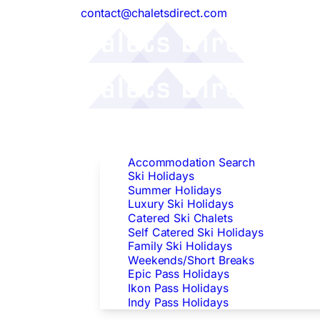
contact@chaletsdirect.com
Follow Us:
Find Accommodation
Accommodation Search
Ski Holidays
Summer Holidays
Luxury Ski Holidays
Catered Ski Chalets
Self Catered Ski Holidays
Family Ski Holidays
Weekends/Short Breaks
Epic Pass Holidays
Ikon Pass Holidays
Indy Pass Holidays
Peak Dates