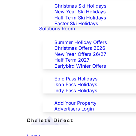
Christmas Ski Holidays
New Year Ski Holidays
Half Term Ski Holidays
Easter Ski Holidays
Solutions Room
Special Offers
Summer Holiday Offers
Christmas Offers 2026
New Year Offers 26/27
Half Term 2027
Earlybird Winter Offers
Epic/Ikon/Indy Pass Europe
Epic Pass Holidays
Ikon Pass Holidays
Indy Pass Holidays
Advertisers
Add Your Property
Advertisers Login