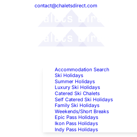
contact@chaletsdirect.com
Follow Us:
Find Accommodation
Accommodation Search
Ski Holidays
Summer Holidays
Luxury Ski Holidays
Catered Ski Chalets
Self Catered Ski Holidays
Family Ski Holidays
Weekends/Short Breaks
Epic Pass Holidays
Ikon Pass Holidays
Indy Pass Holidays
Peak Dates