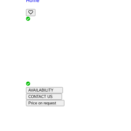
Home
View Map
Add Reviews
Facilities
, , ,
, sleeps
Book Your Stay
Reserve your ideal trip early for a hassle-free 
Advertiser with
Chalets Direct
Since:
Unkno
AVAILABILITY
CONTACT US
Price on request
Amenities
About This Property