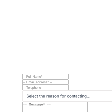
Contact
Send Message to Property Ow
Have a question? Send a direct message to the 
Select the reason for contacting...