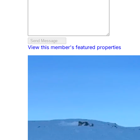
Send Message
View this member's featured properties