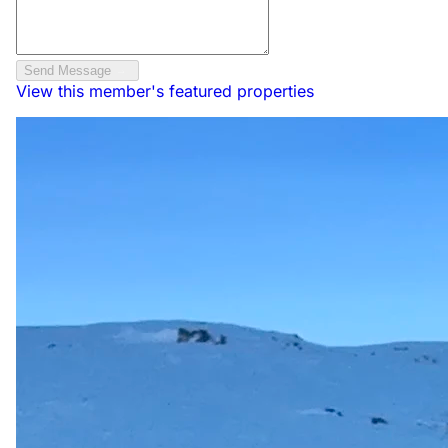
Send Message
View this member's featured properties