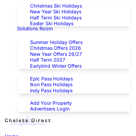
Christmas Ski Holidays
New Year Ski Holidays
Half Term Ski Holidays
Easter Ski Holidays
Solutions Room
Special Offers
Summer Holiday Offers
Christmas Offers 2026
New Year Offers 26/27
Half Term 2027
Earlybird Winter Offers
Epic/Ikon/Indy Pass Europe
Epic Pass Holidays
Ikon Pass Holidays
Indy Pass Holidays
Advertisers
Add Your Property
Advertisers Login