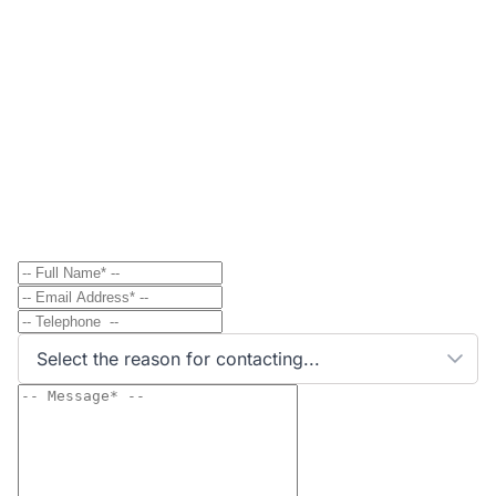
Contact
Send Message to Property Owner
Have a question? Send a direct message to the
property owner and they'll get back to you shortly.
Select the reason for contacting...