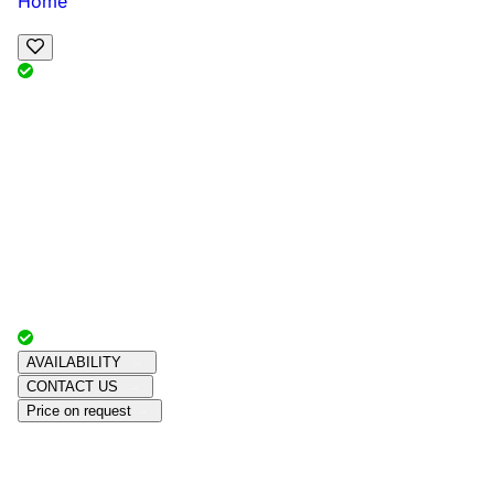
Home
View Map
Add Reviews
Facilities
, , ,
, sleeps
Book Your Stay
Reserve your ideal trip early for a hassle-free trip;
secure comfort and convenience!
Advertiser with
Chalets Direct
Since:
Unknown
AVAILABILITY
CONTACT US
Price on request
Amenities