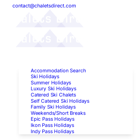
contact@chaletsdirect.com
Follow Us:
Find Accommodation
Accommodation Search
Ski Holidays
Summer Holidays
Luxury Ski Holidays
Catered Ski Chalets
Self Catered Ski Holidays
Family Ski Holidays
Weekends/Short Breaks
Epic Pass Holidays
Ikon Pass Holidays
Indy Pass Holidays
Peak Dates