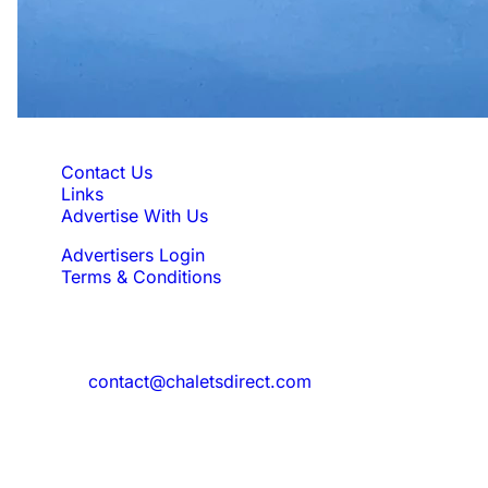
Quick Links
Contact Us
Links
Advertise With Us
Advertisers Login
Terms & Conditions
Feedback
Need to reach us?
contact@chaletsdirect.com
Sign Up for Newsletter
Subscribe to get latest updates for offer
and new properties