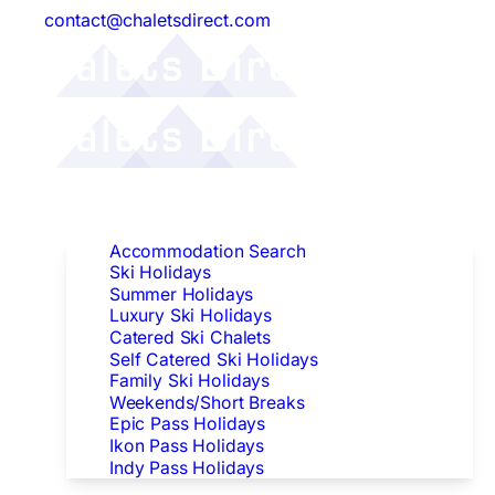
contact@chaletsdirect.com
Follow Us:
Find Accommodation
Accommodation Search
Ski Holidays
Summer Holidays
Luxury Ski Holidays
Catered Ski Chalets
Self Catered Ski Holidays
Family Ski Holidays
Weekends/Short Breaks
Epic Pass Holidays
Ikon Pass Holidays
Indy Pass Holidays
Peak Dates