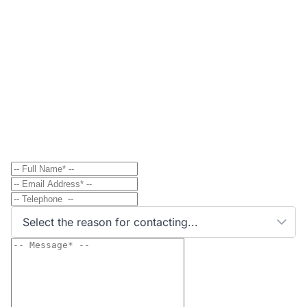
Contact
Send Message to Property Owner
Have a question? Send a direct message to the
property owner and they'll get back to you shortly.
Select the reason for contacting...