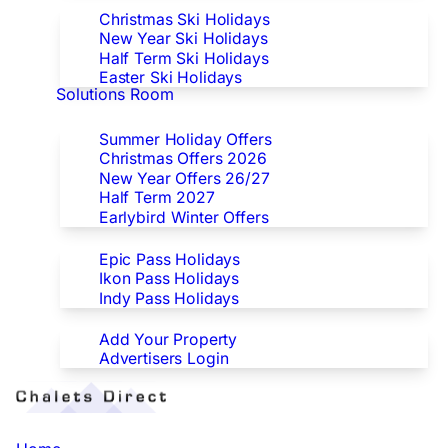
Christmas Ski Holidays
New Year Ski Holidays
Half Term Ski Holidays
Easter Ski Holidays
Solutions Room
Special Offers
Summer Holiday Offers
Christmas Offers 2026
New Year Offers 26/27
Half Term 2027
Earlybird Winter Offers
Epic/Ikon/Indy Pass Europe
Epic Pass Holidays
Ikon Pass Holidays
Indy Pass Holidays
Advertisers
Add Your Property
Advertisers Login