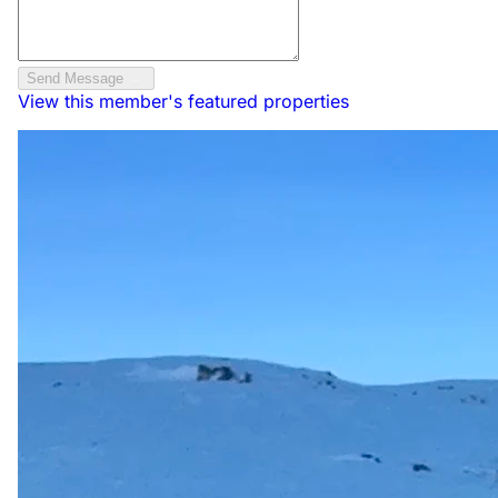
Send Message
View this member's featured properties