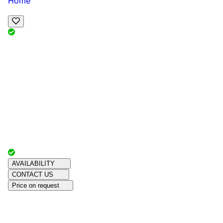
Home
View Map
Add Reviews
Facilities
, , ,
, sleeps
Book Your Stay
Reserve your ideal trip early for a hassle-free trip;
secure comfort and convenience!
Advertiser with
Chalets Direct
Since:
Unknown
AVAILABILITY
CONTACT US
Price on request
Amenities