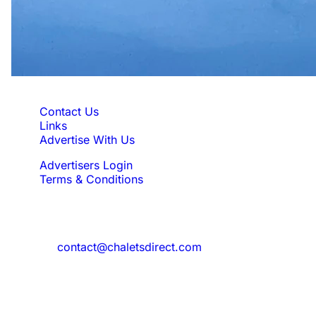
Quick Links
Contact Us
Links
Advertise With Us
Advertisers Login
Terms & Conditions
Feedback
Need to reach us?
contact@chaletsdirect.com
Sign Up for Newsletter
Subscribe to get latest updates for offer
and new properties