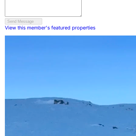
Send Message
View this member's featured properties