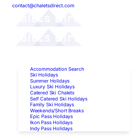
contact@chaletsdirect.com
Follow Us:
Find Accommodation
Accommodation Search
Ski Holidays
Summer Holidays
Luxury Ski Holidays
Catered Ski Chalets
Self Catered Ski Holidays
Family Ski Holidays
Weekends/Short Breaks
Epic Pass Holidays
Ikon Pass Holidays
Indy Pass Holidays
Peak Dates