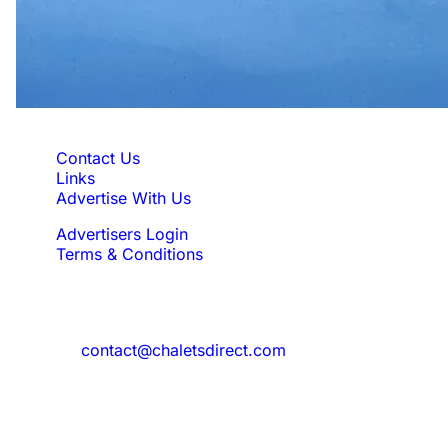
Quick Links
Contact Us
Links
Advertise With Us
Advertisers Login
Terms & Conditions
Feedback
Need to reach us?
contact@chaletsdirect.com
Sign Up for Newsletter
Subscribe to get latest updates for offer
and new properties