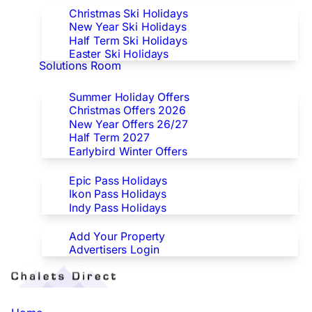
Christmas Ski Holidays
New Year Ski Holidays
Half Term Ski Holidays
Easter Ski Holidays
Solutions Room
Special Offers
Summer Holiday Offers
Christmas Offers 2026
New Year Offers 26/27
Half Term 2027
Earlybird Winter Offers
Epic/Ikon/Indy Pass Europe
Epic Pass Holidays
Ikon Pass Holidays
Indy Pass Holidays
Advertisers
Add Your Property
Advertisers Login