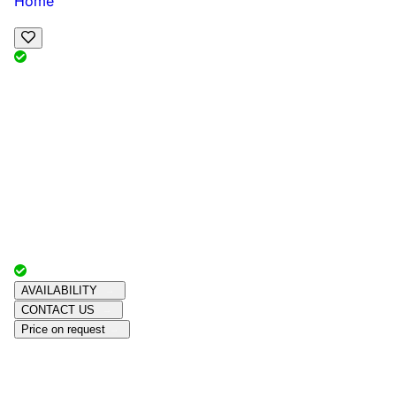
Home
View Map
Add Reviews
Facilities
, , ,
, sleeps
Book Your Stay
Reserve your ideal trip early for a hassle-free trip;
secure comfort and convenience!
Advertiser with
Chalets Direct
Since:
Unknown
AVAILABILITY
CONTACT US
Price on request
Amenities