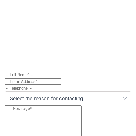
Contact
Send Message to Property Owner
Have a question? Send a direct message to the
property owner and they'll get back to you shortly.
Select the reason for contacting...