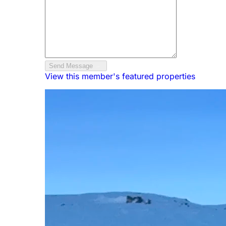
Send Message
View this member's featured properties