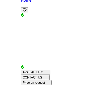
Home
View Map
Add Reviews
Facilities
, , ,
, sleeps
Book Your Stay
Reserve your ideal trip early for a hassle-free 
Advertiser with
Chalets Direct
Since:
Unkno
AVAILABILITY
CONTACT US
Price on request
Amenities
About This Property