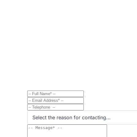
Contact
Send Message to Property Ow
Have a question? Send a direct message to the 
Select the reason for contacting...