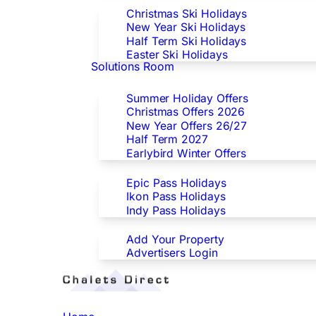
Christmas Ski Holidays
New Year Ski Holidays
Half Term Ski Holidays
Easter Ski Holidays
Solutions Room
Special Offers
Summer Holiday Offers
Christmas Offers 2026
New Year Offers 26/27
Half Term 2027
Earlybird Winter Offers
Epic/Ikon/Indy Pass Europe
Epic Pass Holidays
Ikon Pass Holidays
Indy Pass Holidays
Advertisers
Add Your Property
Advertisers Login