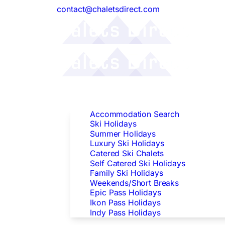
contact@chaletsdirect.com
Follow Us:
Find Accommodation
Accommodation Search
Ski Holidays
Summer Holidays
Luxury Ski Holidays
Catered Ski Chalets
Self Catered Ski Holidays
Family Ski Holidays
Weekends/Short Breaks
Epic Pass Holidays
Ikon Pass Holidays
Indy Pass Holidays
Peak Dates