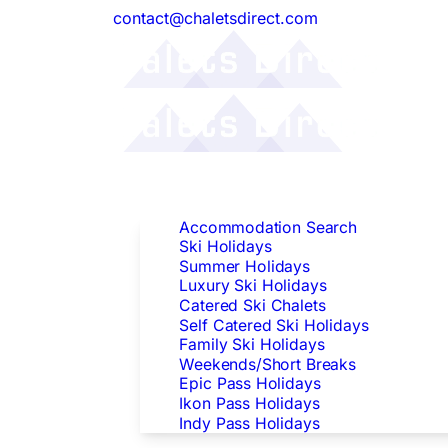
contact@chaletsdirect.com
Follow Us:
Find Accommodation
Accommodation Search
Ski Holidays
Summer Holidays
Luxury Ski Holidays
Catered Ski Chalets
Self Catered Ski Holidays
Family Ski Holidays
Weekends/Short Breaks
Epic Pass Holidays
Ikon Pass Holidays
Indy Pass Holidays
Peak Dates