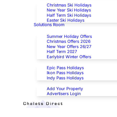
Christmas Ski Holidays
New Year Ski Holidays
Half Term Ski Holidays
Easter Ski Holidays
Solutions Room
Special Offers
Summer Holiday Offers
Christmas Offers 2026
New Year Offers 26/27
Half Term 2027
Earlybird Winter Offers
Epic/Ikon/Indy Pass Europe
Epic Pass Holidays
Ikon Pass Holidays
Indy Pass Holidays
Advertisers
Add Your Property
Advertisers Login